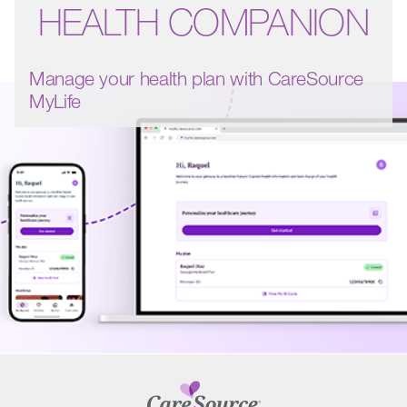
HEALTH COMPANION
Manage your health plan with CareSource
MyLife