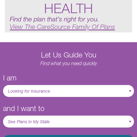
HEALTH
Find the plan that’s right for you.
View The CareSource Family Of Plans
Let Us Guide You
Find what you need quickly
I am
and I want to