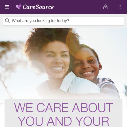
Skip to main content
What are you looking for today?
0
results
found.
WE CARE ABOUT
YOU AND YOUR