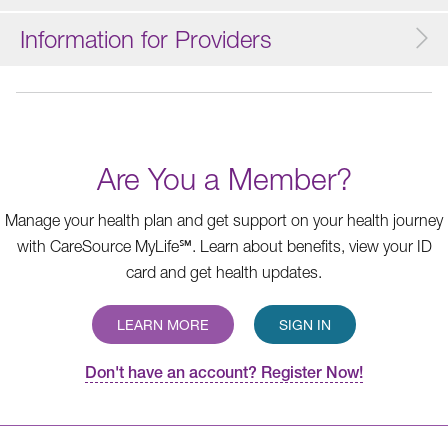
Information for Providers
Are You a Member?
Manage your health plan and get support on your health journey
with CareSource MyLife℠. Learn about benefits, view your ID
card and get health updates.
LEARN MORE
SIGN IN
Don't have an account? Register Now!