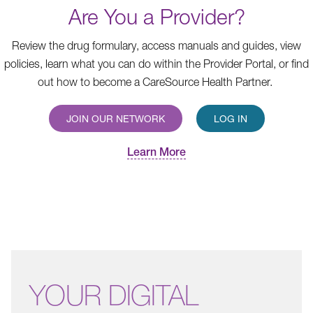
Are You a Provider?
Review the drug formulary, access manuals and guides, view
policies, learn what you can do within the Provider Portal, or find
out how to become a CareSource Health Partner.
JOIN OUR NETWORK
LOG IN
Learn More
YOUR
DIGITAL