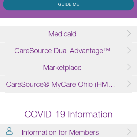
GUIDE ME
Medicaid
CareSource Dual Advantage™
Marketplace
CareSource® MyCare Ohio (HMO D-SNP)
COVID-19 Information
Information for Members