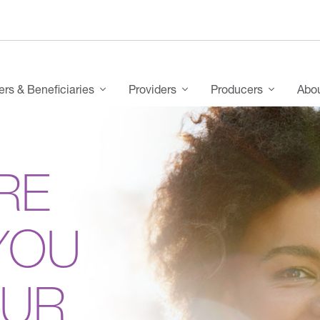
s & Beneficiaries
Providers
Producers
Abo
RE
YOU
OUR