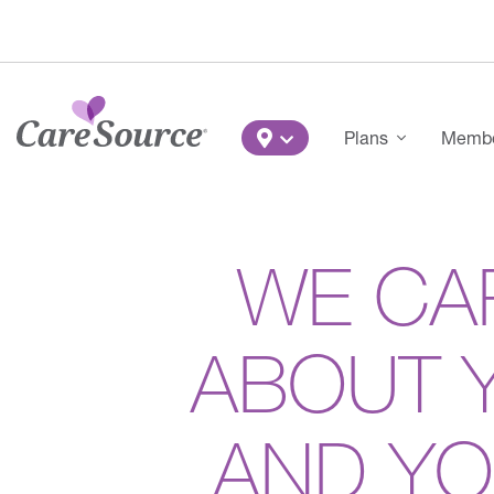
Skip to main content
Main Menu
Plans
Member
WE CA
ABOUT 
AND Y