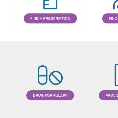
FIND A PRESCRIPTION
FIND
DRUG FORMULARY
PROVI