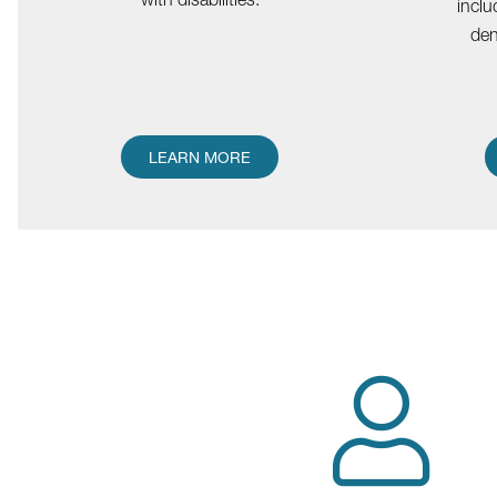
inclu
den
LEARN MORE