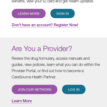
benefits, view your ID card and get health updates.
LEARN MORE
SIGN IN
Don't have an account? Register Now!
Are You a Provider?
Review the drug formulary, access manuals and
guides, view policies, learn what you can do within the
Provider Portal, or find out how to become a
CareSource Health Partner.
JOIN OUR NETWORK
LOG IN
Learn More