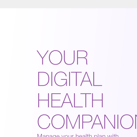
YOUR
DIGITAL
HEALTH
COMPANIO
Manage your health plan with