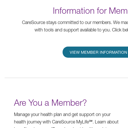
Information for Mem
CareSource stays committed to our members. We mad
with tools and support available to you. Click be
VIEW MEMBER INFORMATION
Are You a Member?
Manage your health plan and get support on your
health journey with CareSource MyLife℠. Learn about