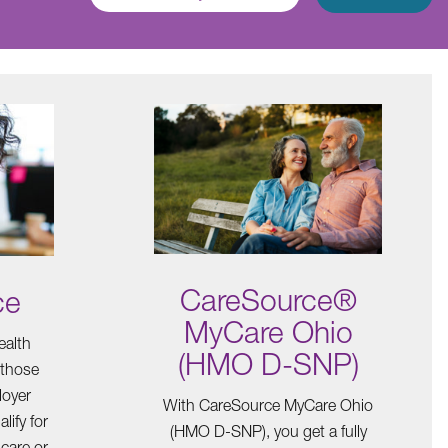
CareSource®
ce
MyCare Ohio
ealth
(HMO D-SNP)
 those
loyer
With CareSource MyCare Ohio
lify for
(HMO D-SNP), you get a fully
care or