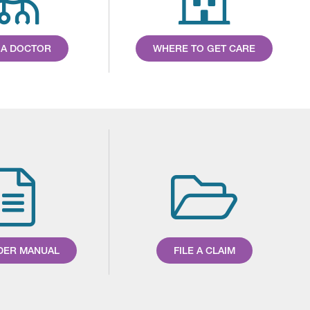
 A DOCTOR
WHERE TO GET CARE
DER MANUAL
FILE A CLAIM