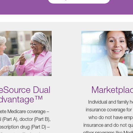
eSource Dual
Marketpla
dvantage™
Individual and family h
insurance coverage for
te Medicare coverage –
who do not have emp
l (Part A), doctor (Part B),
insurance and do not qua
scription drug (Part D) –
other programs like Medi