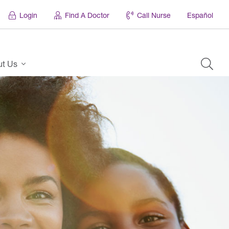
Login
Find A Doctor
Call Nurse
Español
ut Us