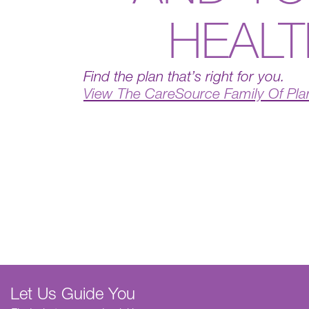
HEAL
Find the plan that’s right for you.
View The CareSource Family Of Pla
Let Us Guide You