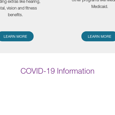
ding extras like hearing,
Medicaid.
tal, vision and fitness
benefits.
LEARN MORE
LEARN MORE
COVID-19 Information