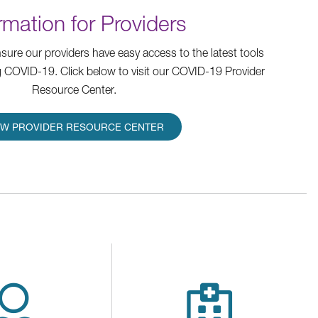
rmation for Providers
ure our providers have easy access to the latest tools
 COVID-19. Click below to visit our COVID-19 Provider
Resource Center.
EW PROVIDER RESOURCE CENTER