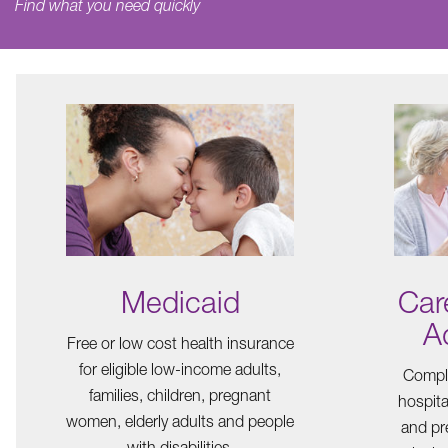
Find what you need quickly
Medicaid
Car
A
Free or low cost health insurance
for eligible low-income adults,
Comple
families, children, pregnant
hospita
women, elderly adults and people
and pre
with disabilities.