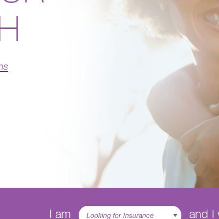
TH
ns
I am
and I