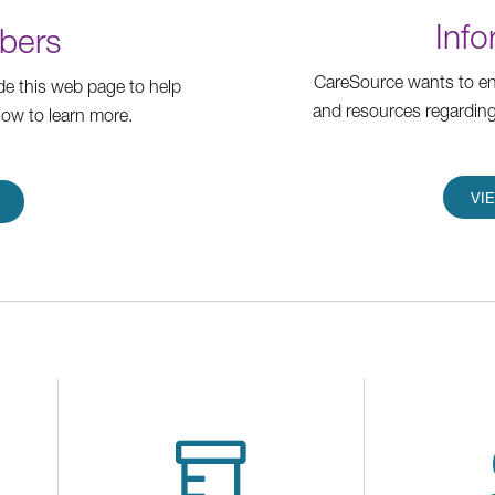
Info
bers
CareSource wants to ens
e this web page to help
and resources regarding
low to learn more.
VI