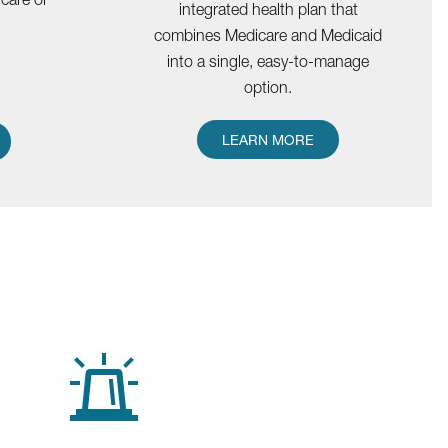
integrated health plan that
combines Medicare and Medicaid
into a single, easy-to-manage
option.
LEARN MORE