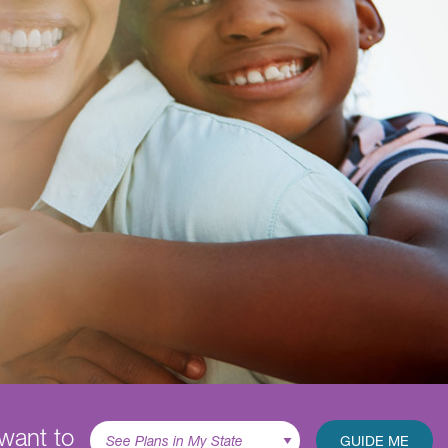
 want to
GUIDE ME