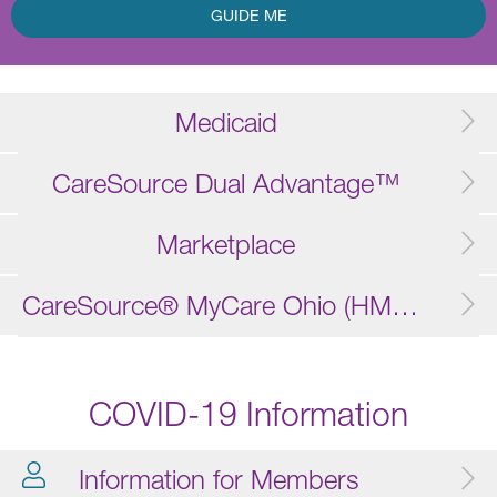
GUIDE ME
Medicaid
CareSource Dual Advantage™
Marketplace
CareSource® MyCare Ohio (HMO D-SNP)
COVID-19 Information
Information for Members