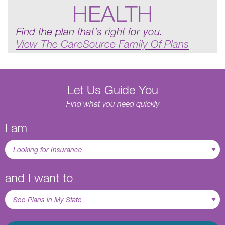
HEALTH
Find the plan that’s right for you.
View The CareSource Family Of Plans
Let Us Guide You
Find what you need quickly
I am
and I want to