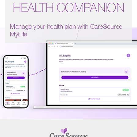
HEALTH COMPANION
Manage your health plan with CareSource
MyLife