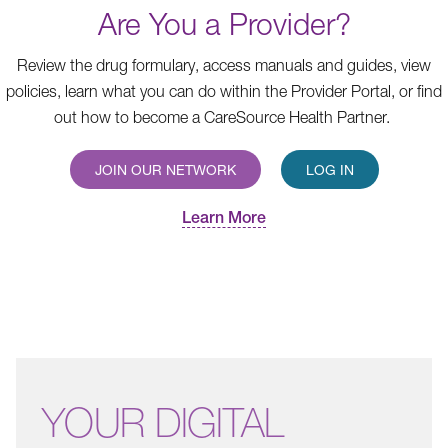
Are You a Provider?
Review the drug formulary, access manuals and guides, view
policies, learn what you can do within the Provider Portal, or find
out how to become a CareSource Health Partner.
JOIN OUR NETWORK
LOG IN
Learn More
YOUR
DIGITAL