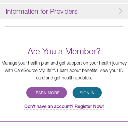
Information for Providers
Are You a Member?
Manage your health plan and get support on your health journey
with CareSource MyLife℠. Learn about benefits, view your ID
card and get health updates.
LEARN MORE
SIGN IN
Don't have an account? Register Now!