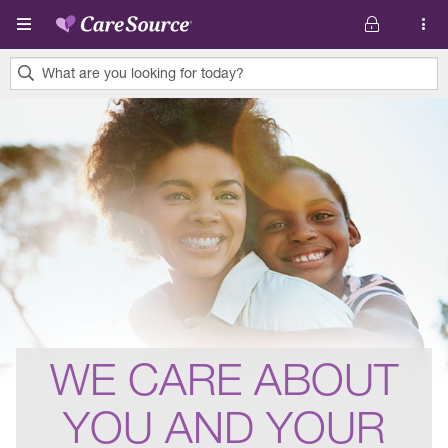
Skip to main content
What are you looking for today?
0
results
found.
WE CARE ABOUT
YOU AND YOUR