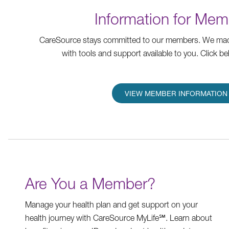
Information for Mem
CareSource stays committed to our members. We mad
with tools and support available to you. Click be
VIEW MEMBER INFORMATION
Are You a Member?
Manage your health plan and get support on your
health journey with CareSource MyLife℠. Learn about