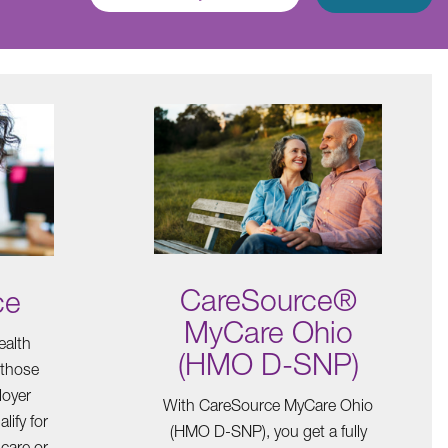
CareSource®
ce
MyCare Ohio
ealth
(HMO D-SNP)
 those
loyer
With CareSource MyCare Ohio
lify for
(HMO D-SNP), you get a fully
care or