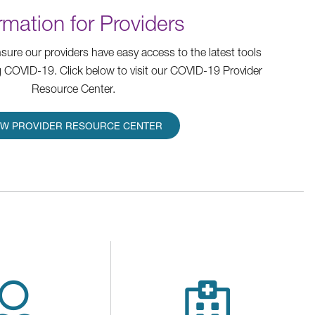
rmation for Providers
ure our providers have easy access to the latest tools
 COVID-19. Click below to visit our COVID-19 Provider
Resource Center.
EW PROVIDER RESOURCE CENTER