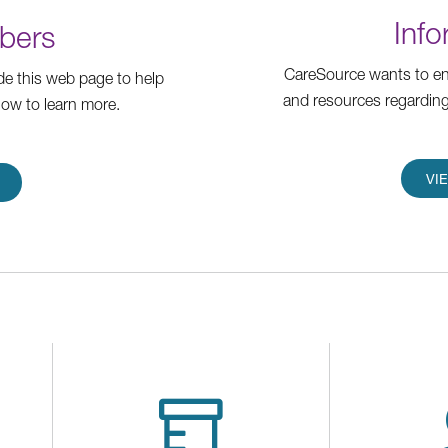
Info
bers
CareSource wants to ens
e this web page to help
and resources regarding
low to learn more.
VI