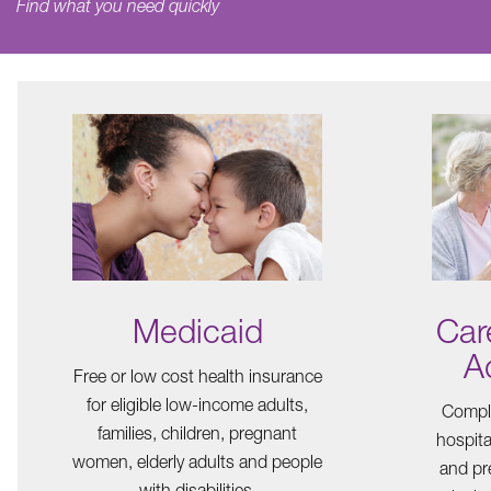
Find what you need quickly
Medicaid
Car
A
Free or low cost health insurance
for eligible low-income adults,
Comple
families, children, pregnant
hospita
women, elderly adults and people
and pre
with disabilities.