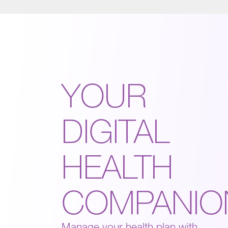
YOUR
DIGITAL
HEALTH
COMPANIO
Manage your health plan with