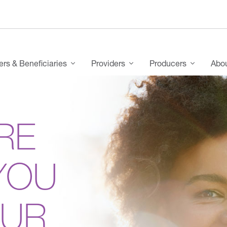
s & Beneficiaries
Providers
Producers
Abo
RE
YOU
OUR