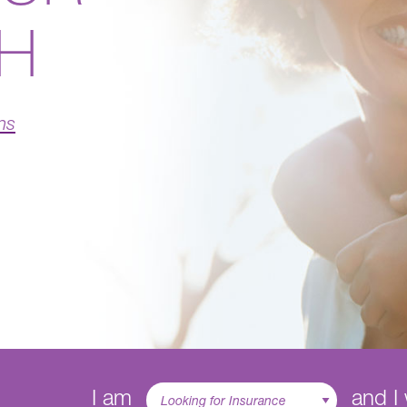
TH
ns
I am
and I