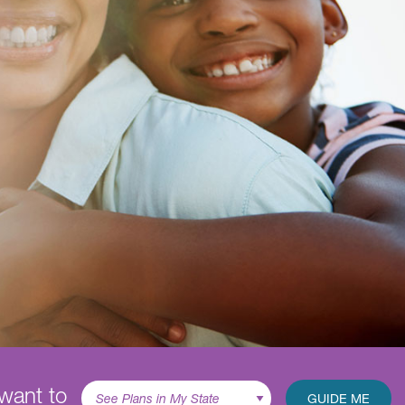
 want to
GUIDE ME