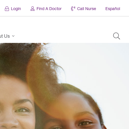
Login
Find A Doctor
Call Nurse
Español
ut Us