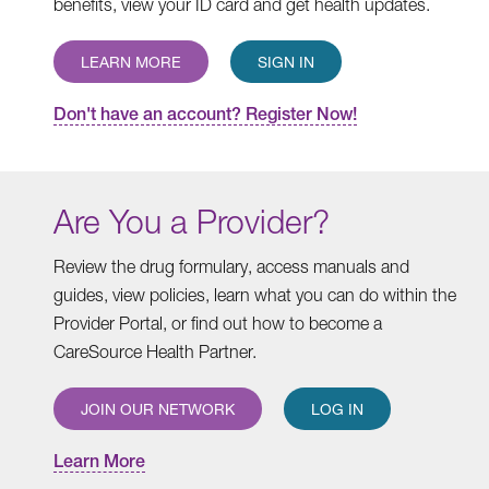
benefits, view your ID card and get health updates.
LEARN MORE
SIGN IN
Don't have an account? Register Now!
Are You a Provider?
Review the drug formulary, access manuals and
guides, view policies, learn what you can do within the
Provider Portal, or find out how to become a
CareSource Health Partner.
JOIN OUR NETWORK
LOG IN
Learn More