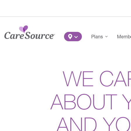
Skip to main content
Main Menu
Plans
Member
WE CA
ABOUT 
AND Y