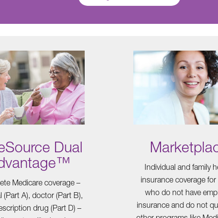
eSource Dual
Marketpla
dvantage™
Individual and family h
insurance coverage for
te Medicare coverage –
who do not have emp
l (Part A), doctor (Part B),
insurance and do not qua
scription drug (Part D) –
other programs like Medi