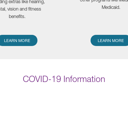
ding extras like hearing,
Medicaid.
tal, vision and fitness
benefits.
LEARN MORE
LEARN MORE
COVID-19 Information