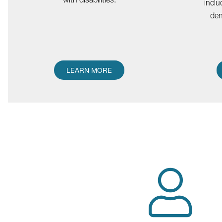
inclu
den
LEARN MORE