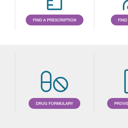
FIND A PRESCRIPTION
FIND
DRUG FORMULARY
PROVI