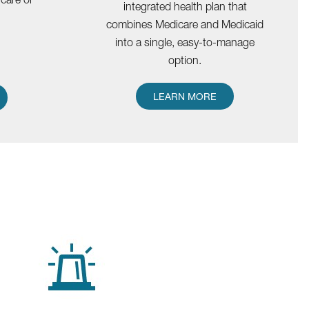
integrated health plan that
combines Medicare and Medicaid
into a single, easy-to-manage
option.
LEARN MORE