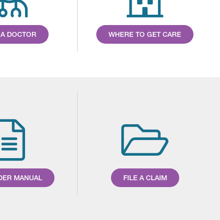
 A DOCTOR
WHERE TO GET CARE
DER MANUAL
FILE A CLAIM