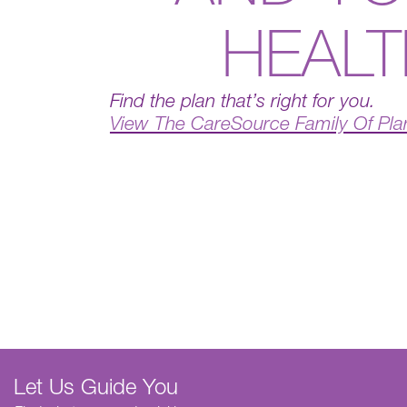
HEAL
Find the plan that’s right for you.
View The CareSource Family Of Pla
Let Us Guide You