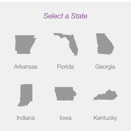
Select a State
Arkansas
Florida
Georgia
Indiana
Iowa
Kentucky