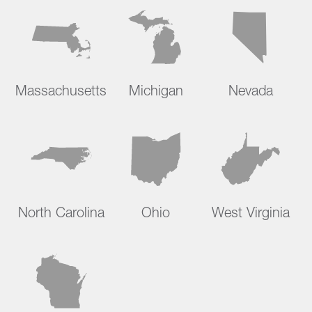
Massachusetts
Michigan
Nevada
North Carolina
Ohio
West Virginia