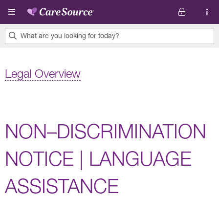
Skip to main content
What are you looking for today?
0
results
Legal Overview
found.
NON–DISCRIMINATION
NOTICE | LANGUAGE
ASSISTANCE