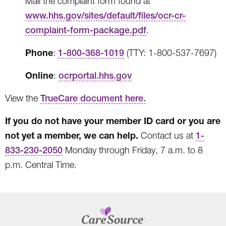
Mail the complaint form found at
www.hhs.gov/sites/default/files/ocr-cr-
complaint-form-package.pdf
.
Phone
:
1-800-368-1019
(TTY: 1-800-537-7697)
Online
:
ocrportal.hhs.gov
View the
TrueCare document here.
If you do not have your member ID card or you are
not yet a member, we can help.
Contact us at
1-
833-230-2050
Monday through Friday, 7 a.m. to 8
p.m. Central Time.