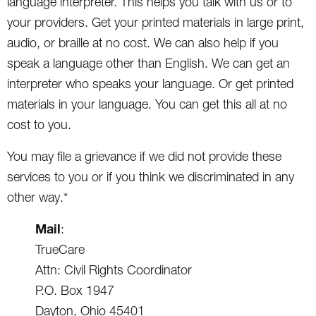
language interpreter. This helps you talk with us or to
your providers. Get your printed materials in large print,
audio, or braille at no cost. We can also help if you
speak a language other than English. We can get an
interpreter who speaks your language. Or get printed
materials in your language. You can get this all at no
cost to you.
You may file a grievance if we did not provide these
services to you or if you think we discriminated in any
other way.*
Mail
:
TrueCare
Attn: Civil Rights Coordinator
P.O. Box 1947
Dayton, Ohio 45401