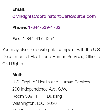
Email
:
CivilRightsCoordinator@CareSource.com
Phone
:
1-844-539-1732
Fax
: 1-844-417-6254
You may also file a civil rights complaint with the U.S.
Department of Health and Human Services, Office for
Civil Rights.
Mail
:
U.S. Dept. of Health and Human Services
200 Independence Ave. S.W.
Room 509F HHH Building
Washington, D.C. 20201