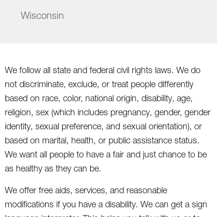
Wisconsin
We follow all state and federal civil rights laws. We do
not discriminate, exclude, or treat people differently
based on race, color, national origin, disability, age,
religion, sex (which includes pregnancy, gender, gender
identity, sexual preference, and sexual orientation), or
based on marital, health, or public assistance status.
We want all people to have a fair and just chance to be
as healthy as they can be.
We offer free aids, services, and reasonable
modifications if you have a disability. We can get a sign