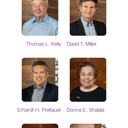
Thomas L. Kelly
David T. Miller
Erhardt H. Preitauer
Donna E. Shalala