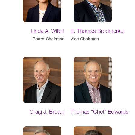
Linda A. Willett
E. Thomas Brodmerkel
Board Chairman
Vice Chairman
Craig J. Brown
Thomas “Chet” Edwards