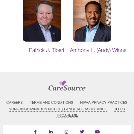
Patrick J. Tiberi
Anthony L. (Andy) Winns
CAREERS
TERMS AND CONDITIONS
HIPAA PRIVACY PRACTICES
NON–DISCRIMINATION NOTICE | LANGUAGE ASSISTANCE
DEERS
TRICARE.MIL
Find
Follow
Follow
Follow
Subscribe