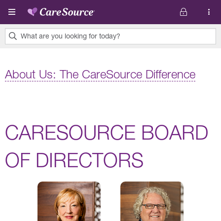
Skip to main content
What are you looking for today?
0
results
About Us: The CareSource Difference
found.
CARESOURCE BOARD
OF DIRECTORS