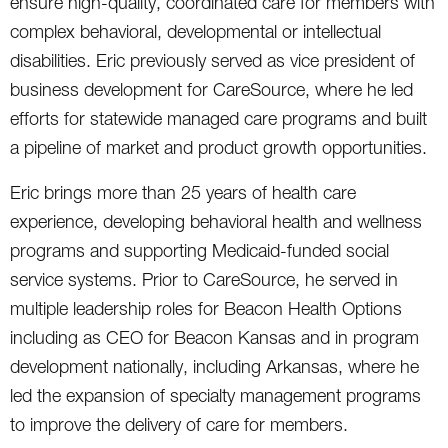
ensure high-quality, coordinated care for members with
complex behavioral, developmental or intellectual
disabilities. Eric previously served as vice president of
business development for CareSource, where he led
efforts for statewide managed care programs and built
a pipeline of market and product growth opportunities.
Eric brings more than 25 years of health care
experience, developing behavioral health and wellness
programs and supporting Medicaid-funded social
service systems. Prior to CareSource, he served in
multiple leadership roles for Beacon Health Options
including as CEO for Beacon Kansas and in program
development nationally, including Arkansas, where he
led the expansion of specialty management programs
to improve the delivery of care for members.