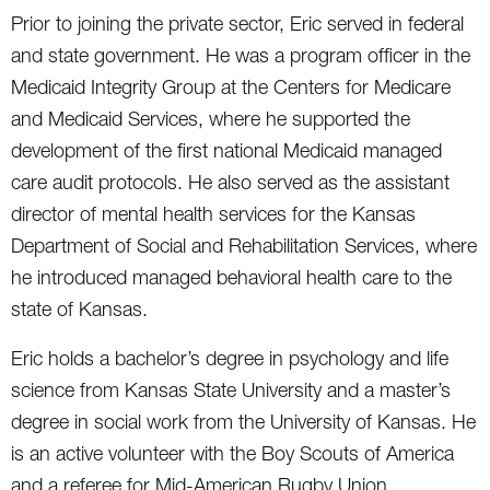
Prior to joining the private sector, Eric served in federal
and state government. He was a program officer in the
Medicaid Integrity Group at the Centers for Medicare
and Medicaid Services, where he supported the
development of the first national Medicaid managed
care audit protocols. He also served as the assistant
director of mental health services for the Kansas
Department of Social and Rehabilitation Services, where
he introduced managed behavioral health care to the
state of Kansas.
Eric holds a bachelor’s degree in psychology and life
science from Kansas State University and a master’s
degree in social work from the University of Kansas. He
is an active volunteer with the Boy Scouts of America
and a referee for Mid-American Rugby Union.