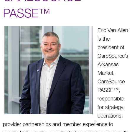
PASSE™
Eric Van Allen
is the
president of
CareSource’s
Arkansas
Market,
CareSource
PASSE™,
responsible
for strategy,
operations,
provider partnerships and member experience to