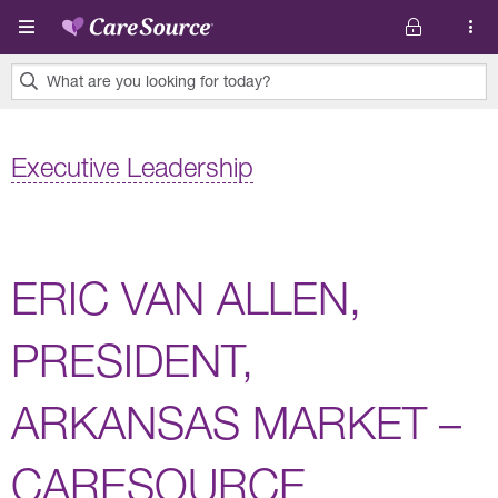
Skip to main content
What are you looking for today?
0
results
Executive Leadership
found.
ERIC VAN ALLEN,
PRESIDENT,
ARKANSAS MARKET –
CARESOURCE