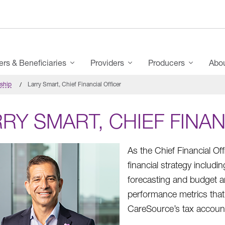
s & Beneficiaries
Providers
Producers
Abo
rship
Larry Smart, Chief Financial Officer
RY SMART, CHIEF FINAN
As the Chief Financial Of
financial strategy inclu
forecasting and budget ana
performance metrics that 
CareSource’s tax accounti