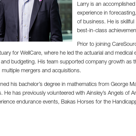
Larry is an accomplished 
experience in forecasting
of business. He is skillfu
best-in-class achievemen
Prior to joining CareSour
tuary for WellCare, where he led the actuarial and medical
 and budgeting. His team supported company growth as the 
g multiple mergers and acquisitions.
rned his bachelor’s degree in mathematics from George Maso
s. He has previously volunteered with Ainsley’s Angels of 
rience endurance events, Bakas Horses for the Handicappe