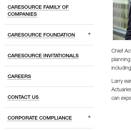
CARESOURCE FAMILY OF
COMPANIES
CARESOURCE FOUNDATION
Chief Ac
CARESOURCE INVITATIONALS
planning
includin
CAREERS
Larry ea
Actuarie
CONTACT US
can expe
CORPORATE COMPLIANCE