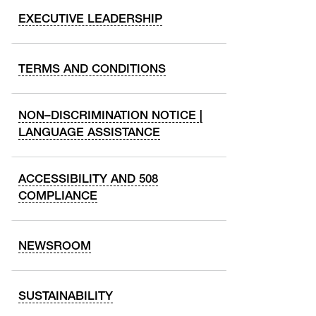
EXECUTIVE LEADERSHIP
TERMS AND CONDITIONS
NON–DISCRIMINATION NOTICE |
LANGUAGE ASSISTANCE
ACCESSIBILITY AND 508
COMPLIANCE
NEWSROOM
SUSTAINABILITY