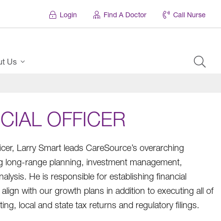
Login
Find A Doctor
Call Nurse
ut Us
CIAL OFFICER
ficer, Larry Smart leads CareSource’s overarching
ding long-range planning, investment management,
lysis. He is responsible for establishing financial
align with our growth plans in addition to executing all of
ng, local and state tax returns and regulatory filings.