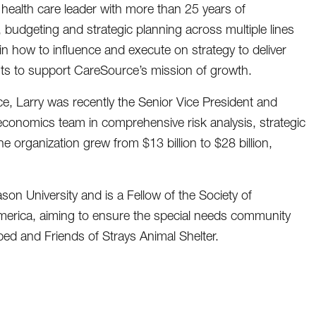
health care leader with more than 25 years of
, budgeting and strategic planning across multiple lines
l in how to influence and execute on strategy to deliver
ts to support CareSource’s mission of growth.
ce, Larry was recently the Senior Vice President and
 economics team in comprehensive risk analysis, strategic
organization grew from $13 billion to $28 billion,
n University and is a Fellow of the Society of
America, aiming to ensure the special needs community
d and Friends of Strays Animal Shelter.