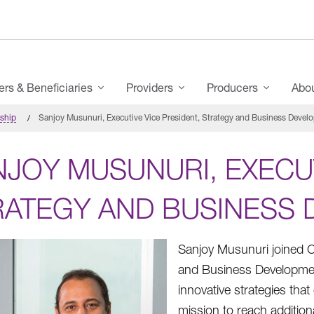
s & Beneficiaries
Providers
Producers
Abo
rship
Sanjoy Musunuri, Executive Vice President, Strategy and Business Devel
JOY MUSUNURI, EXECUT
RATEGY AND BUSINESS
Sanjoy Musunuri joined C
and Business Developme
innovative strategies tha
mission to reach additiona