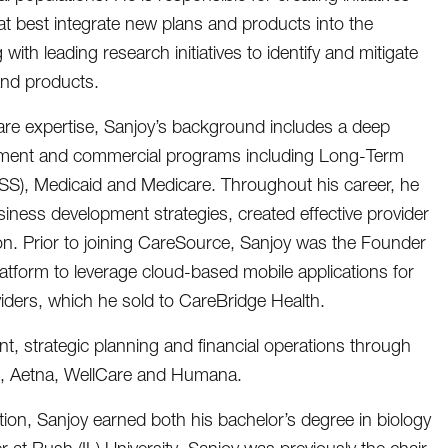
hat best integrate new plans and products into the
with leading research initiatives to identify and mitigate
and products.
care expertise, Sanjoy’s background includes a deep
ment and commercial programs including Long-Term
SS), Medicaid and Medicare. Throughout his career, he
iness development strategies, created effective provider
on. Prior to joining CareSource, Sanjoy was the Founder
tform to leverage cloud-based mobile applications for
iders, which he sold to CareBridge Health.
, strategic planning and financial operations through
th, Aetna, WellCare and Humana.
tion, Sanjoy earned both his bachelor’s degree in biology