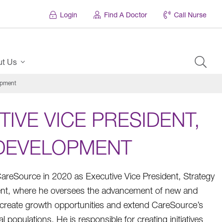
Login
Find A Doctor
Call Nurse
ut Us
opment
IVE VICE PRESIDENT,
 DEVELOPMENT
areSource in 2020 as Executive Vice President, Strategy
nt, where he oversees the advancement of new and
t create growth opportunities and extend CareSource’s
l populations. He is responsible for creating initiatives