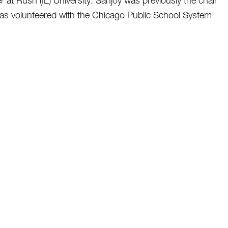
at Rush (IL) University. Sanjoy was previously the chair
s volunteered with the Chicago Public School System