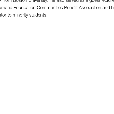
from Boston University. He also served as a guest lecturer 
umana Foundation Communities Benefit Association and ha
tor to minority students.