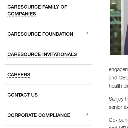
CARESOURCE FAMILY OF
COMPANIES
CARESOURCE FOUNDATION
CARESOURCE INVITATIONALS
engageme
CAREERS
and CEO 
health p
CONTACT US
Sanjoy h
senior e
CORPORATE COMPLIANCE
Co-found