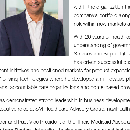
within the organization t
company’s portfolio along 
risk within new markets 
With 20 years of health 
understanding of govern
Services and Support (LT
has driven successful bus
nt initiatives and positioned markets for product expansi
of sinq Technologies where he developed an innovative pla
lans, accountable care organizations and home-based prov
as demonstrated strong leadership in business development
xecutive roles at SM Healthcare Advisory Group, naviHeal
er and Past Vice President of the Illinois Medicaid Associa