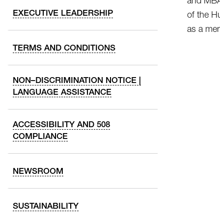
and MBA 
EXECUTIVE LEADERSHIP
of the H
as a men
TERMS AND CONDITIONS
NON–DISCRIMINATION NOTICE |
LANGUAGE ASSISTANCE
ACCESSIBILITY AND 508
COMPLIANCE
NEWSROOM
SUSTAINABILITY