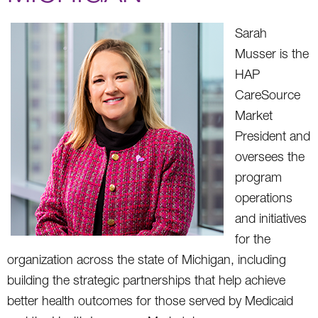
Sarah
Musser is the
HAP
CareSource
Market
President and
oversees the
program
operations
and initiatives
for the
organization across the state of Michigan, including
building the strategic partnerships that help achieve
better health outcomes for those served by Medicaid