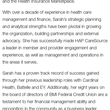
and the Health Insurance Marketplace.
With over a decade of experience in health care
management and finance, Sarah’s strategic planning
and analytical strengths have been pivotal in growing
the organization, building partnerships and external
advocacy. She has successfully made HAP CareSource
a leader in member and provider engagement and
experience, as well as management and operations in
the areas it serves.
Sarah has a proven track record of success gained
through her previous leadership roles with Cardinal
Health, Battelle and EY. Additionally, her eight years on
the board of directors of BMI Federal Credit Union are a
testament to her financial management ability and
recognition in the community as a business leader.