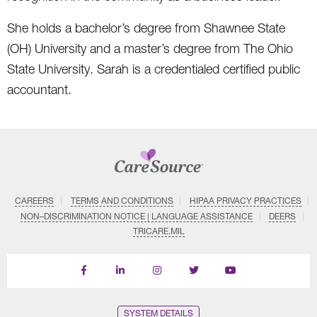
She holds a bachelor’s degree from Shawnee State
(OH) University and a master’s degree from The Ohio
State University. Sarah is a credentialed certified public
accountant.
CAREERS
TERMS AND CONDITIONS
HIPAA PRIVACY PRACTICES
NON–DISCRIMINATION NOTICE | LANGUAGE ASSISTANCE
DEERS
TRICARE.MIL
Find
Follow
Follow
Follow
Subscribe
us
us
us
us
on
on
on
on
on
YouTube
Facebook
LinkedIn
Instagram
Twitter
SYSTEM DETAILS