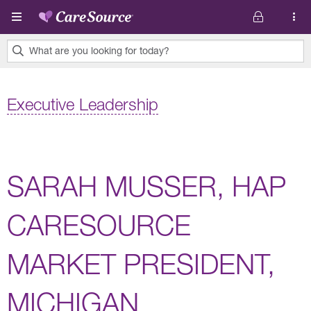
Skip to main content
What are you looking for today?
0
results
Executive Leadership
found.
SARAH MUSSER, HAP
CARESOURCE
MARKET PRESIDENT,
MICHIGAN