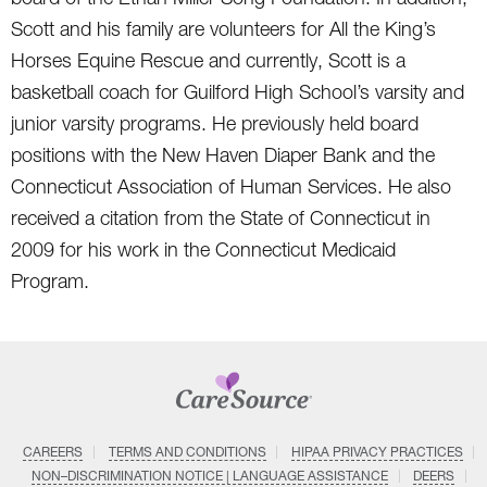
Scott and his family are volunteers for All the King’s
Horses Equine Rescue and currently, Scott is a
basketball coach for Guilford High School’s varsity and
junior varsity programs. He previously held board
positions with the New Haven Diaper Bank and the
Connecticut Association of Human Services. He also
received a citation from the State of Connecticut in
2009 for his work in the Connecticut Medicaid
Program.
CAREERS
TERMS AND CONDITIONS
HIPAA PRIVACY PRACTICES
NON–DISCRIMINATION NOTICE | LANGUAGE ASSISTANCE
DEERS