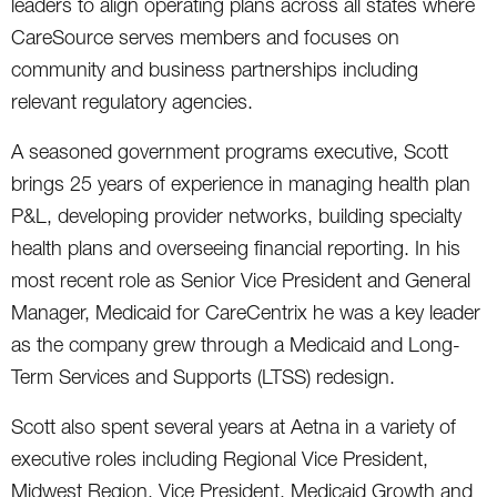
leaders to align operating plans across all states where
CareSource serves members and focuses on
community and business partnerships including
relevant regulatory agencies.
A seasoned government programs executive, Scott
brings 25 years of experience in managing health plan
P&L, developing provider networks, building specialty
health plans and overseeing financial reporting. In his
most recent role as Senior Vice President and General
Manager, Medicaid for CareCentrix he was a key leader
as the company grew through a Medicaid and Long-
Term Services and Supports (LTSS) redesign.
Scott also spent several years at Aetna in a variety of
executive roles including Regional Vice President,
Midwest Region, Vice President, Medicaid Growth and