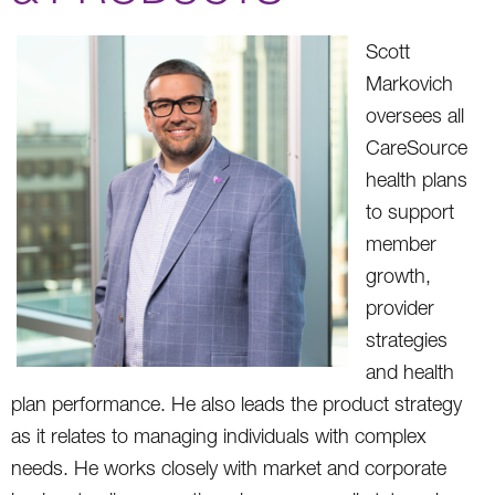
Scott
Markovich
oversees all
CareSource
health plans
to support
member
growth,
provider
strategies
and health
plan performance. He also leads the product strategy
as it relates to managing individuals with complex
needs. He works closely with market and corporate