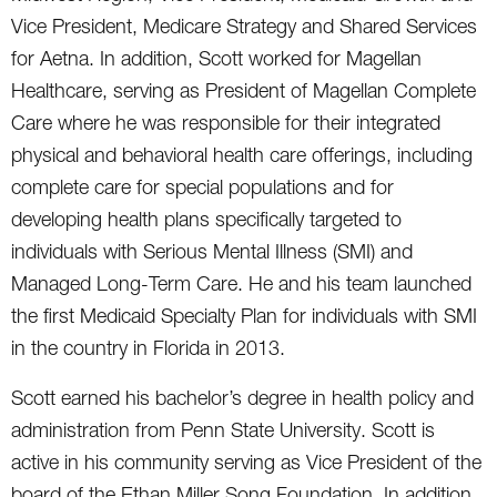
Vice President, Medicare Strategy and Shared Services
for Aetna. In addition, Scott worked for Magellan
Healthcare, serving as President of Magellan Complete
Care where he was responsible for their integrated
physical and behavioral health care offerings, including
complete care for special populations and for
developing health plans specifically targeted to
individuals with Serious Mental Illness (SMI) and
Managed Long-Term Care. He and his team launched
the first Medicaid Specialty Plan for individuals with SMI
in the country in Florida in 2013.
Scott earned his bachelor’s degree in health policy and
administration from Penn State University. Scott is
active in his community serving as Vice President of the
board of the Ethan Miller Song Foundation. In addition,