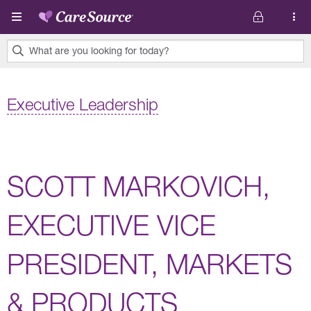
Skip to main content
What are you looking for today?
0
results
Executive Leadership
found.
SCOTT MARKOVICH,
EXECUTIVE VICE
PRESIDENT, MARKETS
& PRODUCTS