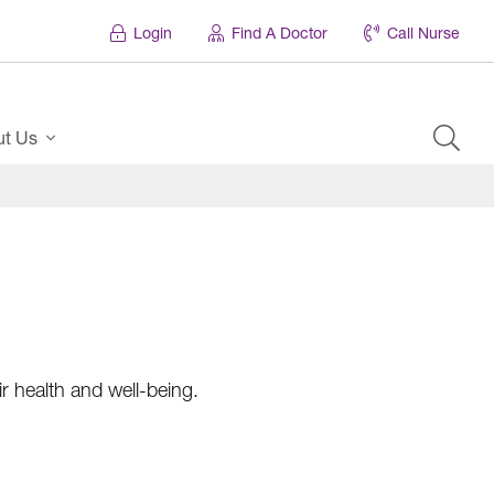
Login
Find A Doctor
Call Nurse
ut Us
r health and well-being.