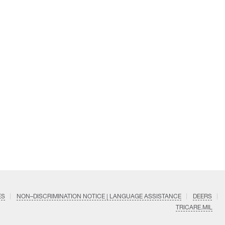
ES
NON–DISCRIMINATION NOTICE | LANGUAGE ASSISTANCE
DEERS
TRICARE.MIL