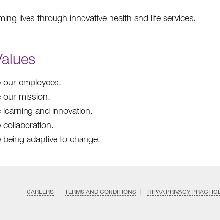
ing lives through innovative health and life services.
Values
 our employees.
 our mission.
 learning and innovation.
 collaboration.
 being adaptive to change.
CAREERS
TERMS AND CONDITIONS
HIPAA PRIVACY PRACTIC