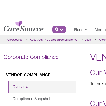
Skip to main content
Main Menu
Plans
Member
CareSource
About Us: The CareSource Difference
Legal
Corp
VE
Corporate Compliance
Our 
VENDOR COMPLIANCE
To make 
Overview
Compliance Snapshot
Our V