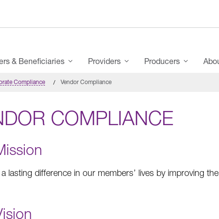
s & Beneficiaries
Providers
Producers
Abo
orate Compliance
Vendor Compliance
NDOR COMPLIANCE
Mission
a lasting difference in our members’ lives by improving thei
ision