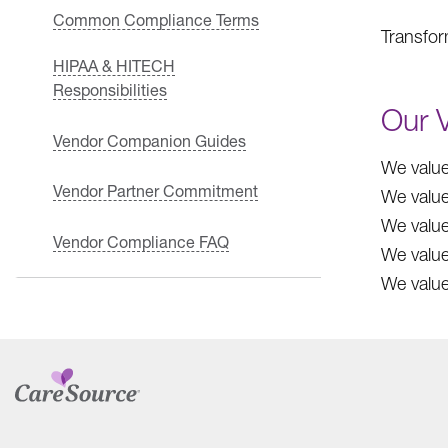
Common Compliance Terms
Transform
HIPAA & HITECH
Responsibilities
Our 
Vendor Companion Guides
We value
Vendor Partner Commitment
We value
We value
Vendor Compliance FAQ
We value
We value