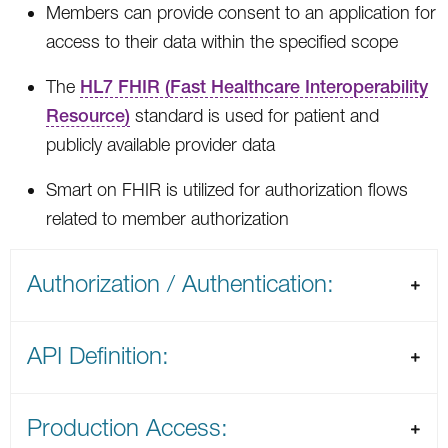
Members can provide consent to an application for
access to their data within the specified scope
The
HL7 FHIR (Fast Healthcare Interoperability
Resource)
standard is used for patient and
publicly available provider data
Smart on FHIR is utilized for authorization flows
related to member authorization
Authorization / Authentication:
API Definition:
Production Access: