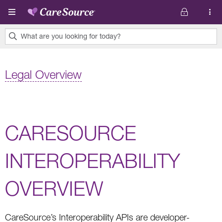
Skip to main content
What are you looking for today?
0
results
Legal Overview
found.
CARESOURCE
INTEROPERABILITY
OVERVIEW
CareSource’s Interoperability APIs are developer-