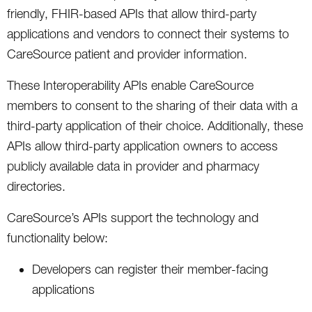
friendly, FHIR-based APIs that allow third-party
applications and vendors to connect their systems to
CareSource patient and provider information.
These Interoperability APIs enable CareSource
members to consent to the sharing of their data with a
third-party application of their choice. Additionally, these
APIs allow third-party application owners to access
publicly available data in provider and pharmacy
directories.
CareSource’s APIs support the technology and
functionality below:
Developers can register their member-facing
applications