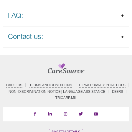
FAQ:
Contact us:
CAREERS
TERMS AND CONDITIONS
HIPAA PRIVACY PRACTICES
NON–DISCRIMINATION NOTICE | LANGUAGE ASSISTANCE
DEERS
TRICARE.MIL
Find
Follow
Follow
Follow
Subscribe
us
us
us
us
on
on
on
on
on
YouTube
Facebook
LinkedIn
Instagram
Twitter
SYSTEM DETAILS