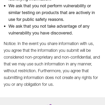
We ask that you not perform vulnerability or
similar testing on products that are actively in
use for public safety reasons.
We ask that you not take advantage of any
vulnerability you have discovered.
Notice: In the event you share information with us,
you agree that the information you submit will be
considered non-proprietary and non-confidential, and
that we may use such information in any manner,
without restriction. Furthermore, you agree that
submitting information does not create any rights for
you or any obligation for us.