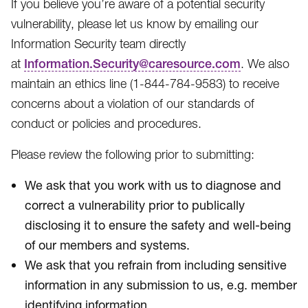
If you believe you’re aware of a potential security
vulnerability, please let us know by emailing our
Information Security team directly
at
Information.Security@caresource.com
. We also
maintain an ethics line (1-844-784-9583​) to receive
concerns about a violation of our standards of
conduct or policies and procedures.
Please review the following prior to submitting:
We ask that you work with us to diagnose and
correct a vulnerability prior to publically
disclosing it to ensure the safety and well-being
of our members and systems.
We ask that you refrain from including sensitive
information in any submission to us, e.g. member
identifying information.