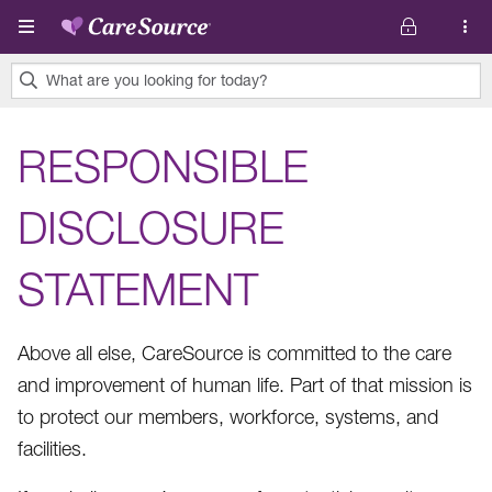
Skip to main content
What are you looking for today?
0
results
RESPONSIBLE
found.
DISCLOSURE
STATEMENT
Above all else, CareSource is committed to the care
and improvement of human life. Part of that mission is
to protect our members, workforce, systems, and
facilities.