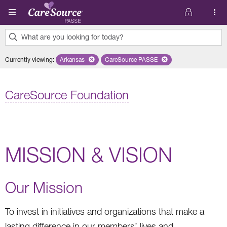
Skip to main content
What are you looking for today?
0
Currently viewing
:
Arkansas
Remove selected state 'Arkansas'
CareSource PASSE
Remove selected plan 'CareSourc
results
found.
CareSource Foundation
MISSION & VISION
Our Mission
To invest in initiatives and organizations that make a
lasting difference in our members’ lives and