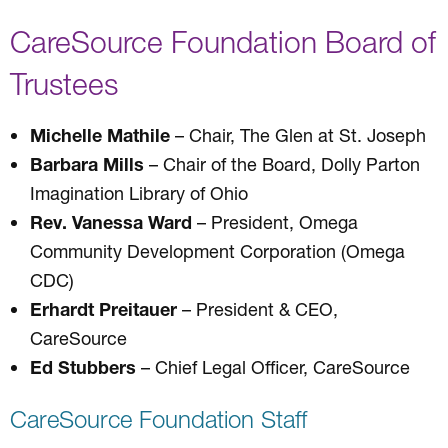
CareSource Foundation Board of
Trustees
Michelle Mathile
– Chair, The Glen at St. Joseph
Barbara Mills
– Chair of the Board, Dolly Parton
Imagination Library of Ohio
Rev. Vanessa Ward
– President, Omega
Community Development Corporation (Omega
CDC)
Erhardt Preitauer
– President & CEO,
CareSource
Ed Stubbers
– Chief Legal Officer, CareSource
CareSource Foundation Staff