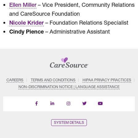
– Vice President, Community Relations
Ellen Miller
and CareSource Foundation
Nicole Krider
– Foundation Relations Specialist
Cindy Pience
– Administrative Assistant
CAREERS
TERMS AND CONDITIONS
HIPAA PRIVACY PRACTICES
NON–DISCRIMINATION NOTICE | LANGUAGE ASSISTANCE
Find
Follow
Follow
Follow
Subscribe
us
us
us
us
on
on
on
on
on
YouTube
Facebook
LinkedIn
Instagram
Twitter
SYSTEM DETAILS