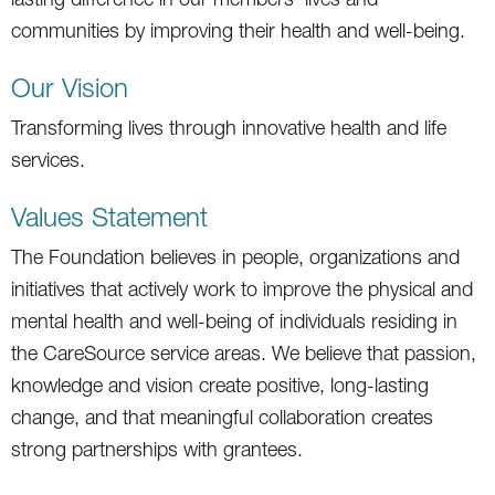
communities by improving their health and well-being.
Our Vision
Transforming lives through innovative health and life
services.
Values Statement
The Foundation believes in people, organizations and
initiatives that actively work to improve the physical and
mental health and well-being of individuals residing in
the CareSource service areas. We believe that passion,
knowledge and vision create positive, long-lasting
change, and that meaningful collaboration creates
strong partnerships with grantees.