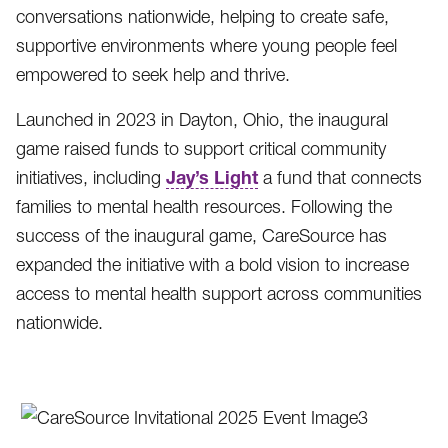
conversations nationwide, helping to create safe,
supportive environments where young people feel
empowered to seek help and thrive.
Launched in 2023 in Dayton, Ohio, the inaugural
game raised funds to support critical community
Jay’s Light
initiatives, including
a fund that connects
families to mental health resources. Following the
success of the inaugural game, CareSource has
expanded the initiative with a bold vision to increase
access to mental health support across communities
nationwide.