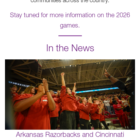
communities across the country.
Stay tuned for more information on the 2026
games.
.
In the News
Arkansas Razorbacks and Cincinnati