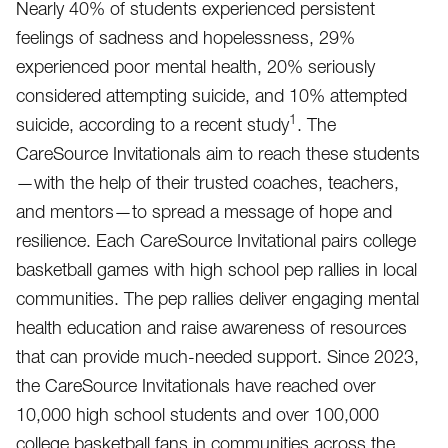
Nearly 40% of students experienced persistent
feelings of sadness and hopelessness, 29%
experienced poor mental health, 20% seriously
considered attempting suicide, and 10% attempted
1
suicide, according to a recent study
. The
CareSource Invitationals aim to reach these students
—with the help of their trusted coaches, teachers,
and mentors—to spread a message of hope and
resilience. Each CareSource Invitational pairs college
basketball games with high school pep rallies in local
communities. The pep rallies deliver engaging mental
health education and raise awareness of resources
that can provide much-needed support. Since 2023,
the CareSource Invitationals have reached over
10,000 high school students and over 100,000
college basketball fans in communities across the