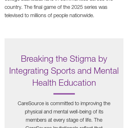
country. The final game of the 2025 series was
televised to millions of people nationwide.
Breaking the Stigma by
Integrating Sports and Mental
Health Education
.
CareSource is committed to improving the
physical and mental well-being of its
members at every stage of life. The