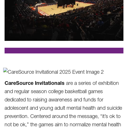
.
CareSource Invitationals
are a series of exhibition
and regular season college basketball games
dedicated to raising awareness and funds for
adolescent and young adult mental health and suicide
prevention. Centered around the message, “it’s ok to
not be ok,” the games aim to normalize mental health