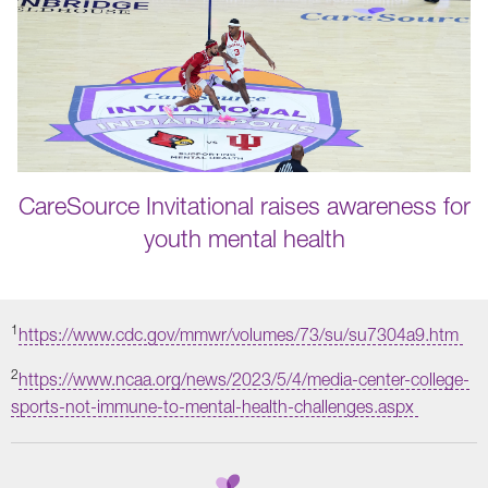
CareSource Invitational raises awareness for
youth mental health
1
https://www.cdc.gov/mmwr/volumes/73/su/su7304a9.htm
2
https://www.ncaa.org/news/2023/5/4/media-center-college-
sports-not-immune-to-mental-health-challenges.aspx