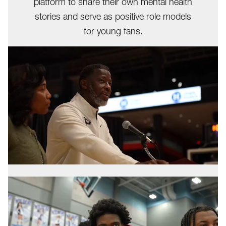
platform to share their own mental health
stories and serve as positive role models
for young fans.