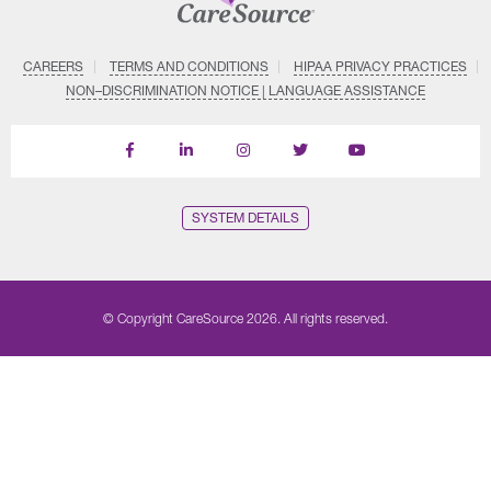
CAREERS
TERMS AND CONDITIONS
HIPAA PRIVACY PRACTICES
NON–DISCRIMINATION NOTICE | LANGUAGE ASSISTANCE
Find
Follow
Follow
Follow
Subscribe
us
us
us
us
on
on
on
on
on
YouTube
Facebook
LinkedIn
Instagram
Twitter
SYSTEM DETAILS
© Copyright CareSource 2026. All rights reserved.