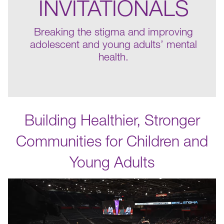
INVITATIONALS
Breaking the stigma and improving
adolescent and young adults’ mental
health.
Building Healthier, Stronger
Communities for Children and
Young Adults