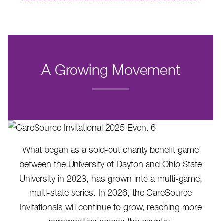
A Growing Movement
.
What began as a sold-out charity benefit game
between the University of Dayton and Ohio State
University in 2023, has grown into a multi-game,
multi-state series. In 2026, the CareSource
Invitationals will continue to grow, reaching more