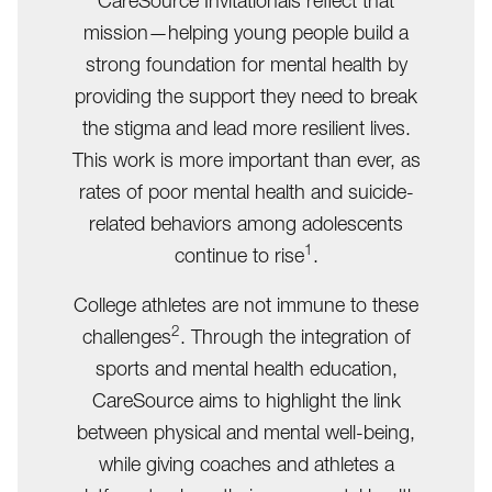
CareSource Invitationals reflect that
mission—helping young people build a
strong foundation for mental health by
providing the support they need to break
the stigma and lead more resilient lives.
This work is more important than ever, as
rates of poor mental health and suicide-
related behaviors among adolescents
1
continue to rise
.
College athletes are not immune to these
2
challenges
. Through the integration of
sports and mental health education,
CareSource aims to highlight the link
between physical and mental well-being,
while giving coaches and athletes a