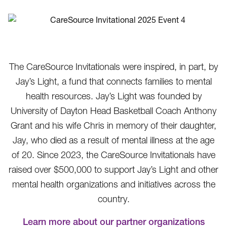
The CareSource Invitationals were inspired, in part, by
Jay’s Light, a fund that connects families to mental
health resources. Jay’s Light was founded by
University of Dayton Head Basketball Coach Anthony
Grant and his wife Chris in memory of their daughter,
Jay, who died as a result of mental illness at the age
of 20. Since 2023, the CareSource Invitationals have
raised over $500,000 to support Jay’s Light and other
mental health organizations and initiatives across the
country.
Learn more about our partner organizations