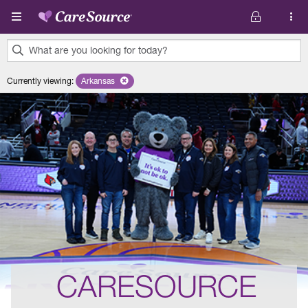
Skip to main content
What are you looking for today?
0
Currently viewing
:
Arkansas
Remove selected state 'Arkansas'
results
found.
CARESOURCE