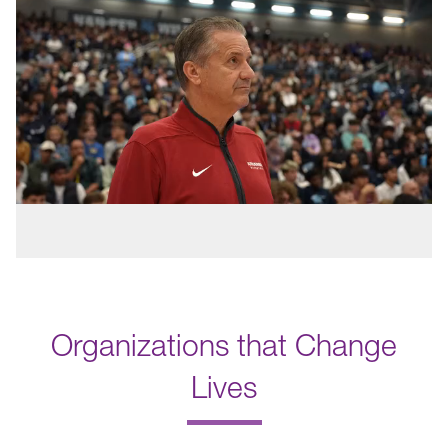
Organizations that Change
Lives
.