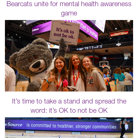
Bearcats unite for mental health awareness
game
It’s time to take a stand and spread the
word: it’s OK to not be OK