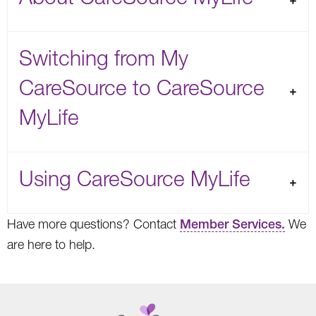
Switching from My
CareSource to CareSource
MyLife
Using CareSource MyLife
Have more questions? Contact
Member Services.
We
are here to help.