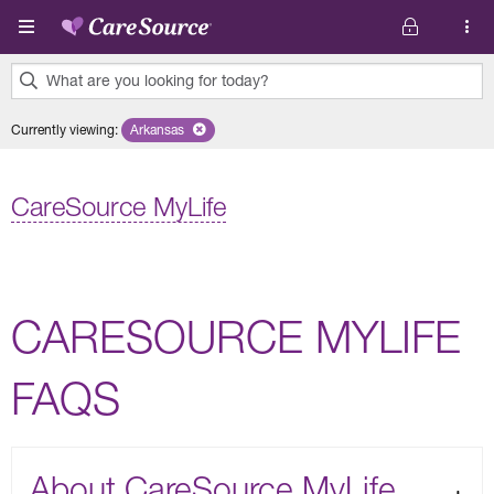
Skip to main content
What are you looking for today?
0
Currently viewing
:
Arkansas
Remove selected state 'Arkansas'
results
found.
CareSource MyLife
CARESOURCE MYLIFE
FAQS
About CareSource MyLife