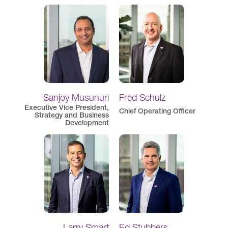
Sanjoy Musunuri
Fred Schulz
Executive Vice President,
Chief Operating Officer
Strategy and Business
Development
Larry Smart
Ed Stubbers