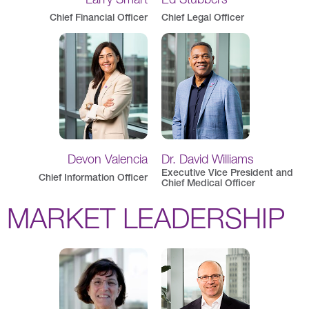
Chief Financial Officer
Chief Legal Officer
Devon Valencia
Dr. David Williams
Executive Vice President and
Chief Information Officer
Chief Medical Officer
MARKET LEADERSHIP