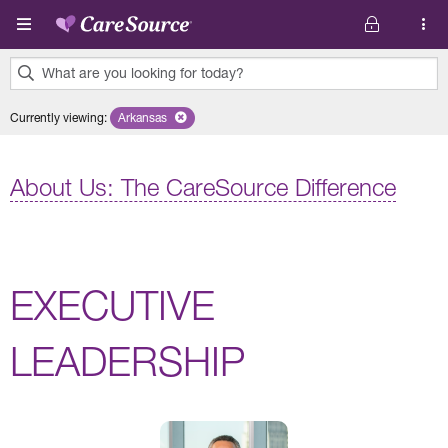
Skip to main content
What are you looking for today?
0
Currently viewing
:
Arkansas
Remove selected state 'Arkansas'
results
found.
About Us: The CareSource Difference
EXECUTIVE
LEADERSHIP