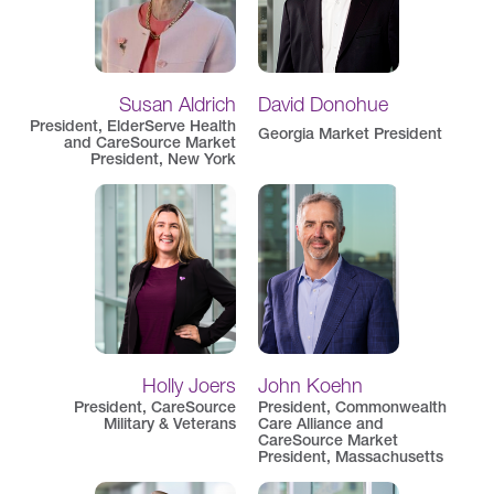
Susan Aldrich
David Donohue
President, ElderServe Health
Georgia Market President
and CareSource Market
President, New York
Holly Joers
John Koehn
President, CareSource
President, Commonwealth
Military & Veterans
Care Alliance and
CareSource Market
President, Massachusetts