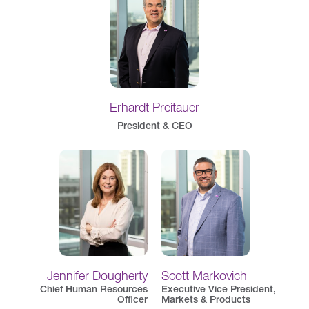
Erhardt Preitauer
President & CEO
Jennifer Dougherty
Scott Markovich
Chief Human Resources
Executive Vice President,
Officer
Markets & Products