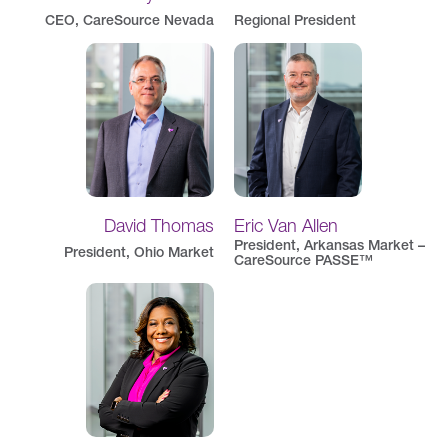
CEO, CareSource Nevada
Regional President
David Thomas
Eric Van Allen
President, Arkansas Market –
President, Ohio Market
CareSource PASSE™