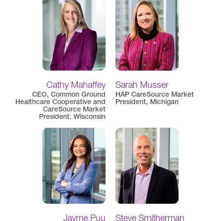
Cathy Mahaffey
Sarah Musser
CEO, Common Ground
HAP CareSource Market
Healthcare Cooperative and
President, Michigan
CareSource Market
President, Wisconsin
Jayme Puu
Steve Smitherman