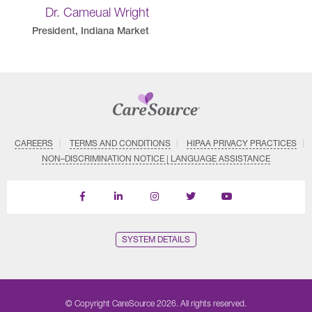
Dr. Cameual Wright
President, Indiana Market
CAREERS
TERMS AND CONDITIONS
HIPAA PRIVACY PRACTICES
NON–DISCRIMINATION NOTICE | LANGUAGE ASSISTANCE
Find
Follow
Follow
Follow
Subscribe
us
us
us
us
on
on
on
on
on
YouTube
Facebook
LinkedIn
Instagram
Twitter
SYSTEM DETAILS
© Copyright CareSource 2026. All rights reserved.