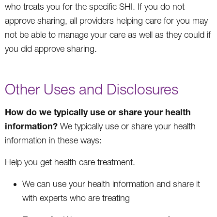
who treats you for the specific SHI. If you do not
approve sharing, all providers helping care for you may
not be able to manage your care as well as they could if
you did approve sharing.
Other Uses and Disclosures
How do we typically use or share your health
information?
We typically use or share your health
information in these ways:
Help you get health care treatment.
We can use your health information and share it
with experts who are treating