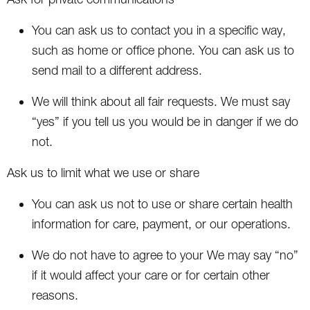
You can ask us to contact you in a specific way,
such as home or office phone. You can ask us to
send mail to a different address.
We will think about all fair requests. We must say
“yes” if you tell us you would be in danger if we do
not.
Ask us to limit what we use or share
You can ask us not to use or share certain health
information for care, payment, or our operations.
We do not have to agree to your We may say “no”
if it would affect your care or for certain other
reasons.