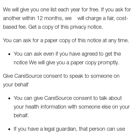
We will give you one list each year for free. If you ask for
another within 12 months, we will charge a fair, cost-
based fee. Get a copy of this privacy notice.
You can ask for a paper copy of this notice at any time.
You can ask even if you have agreed to get the
notice We will give you a paper copy promptly.
Give CareSource consent to speak to someone on
your behalf
You can give CareSource consent to talk about
your health information with someone else on your
behalf.
If you have a legal guardian, that person can use