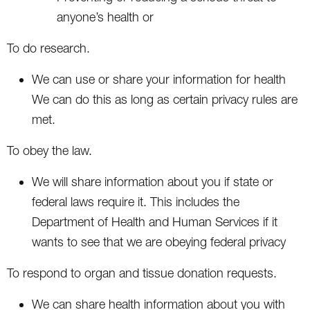
anyone’s health or
To do research.
We can use or share your information for health
We can do this as long as certain privacy rules are
met.
To obey the law.
We will share information about you if state or
federal laws require it. This includes the
Department of Health and Human Services if it
wants to see that we are obeying federal privacy
To respond to organ and tissue donation requests.
We can share health information about you with