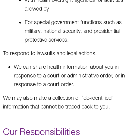
allowed by
For special government functions such as
military, national security, and presidential
protective services.
To respond to lawsuits and legal actions.
We can share health information about you in
response to a court or administrative order, or in
response to a court order.
We may also make a collection of “de-identified”
information that cannot be traced back to you.
Our Responsibilities