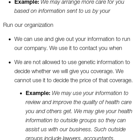
Example:
We may arrange more care for you
based on information sent to us by your
Run our organization
We can use and give out your information to run
our company. We use it to contact you when
We are not allowed to use genetic information to
decide whether we will give you coverage. We
cannot use it to decide the price of that coverage.
Example:
We may use your information to
review and improve the quality of health care
you and others get. We may give your health
information to outside groups so they can
assist us with our business. Such outside
groups include lawyers, accountants,