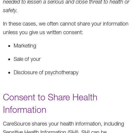
needed to lessen a serious and close threat to health or
safety.
In these cases, we often cannot share your information
unless you give us written consent:
Marketing
Sale of your
Disclosure of psychotherapy
Consent to Share Health
Information
CareSource shares your health information, including
Sensitive Health Information (SHI). SHI can be