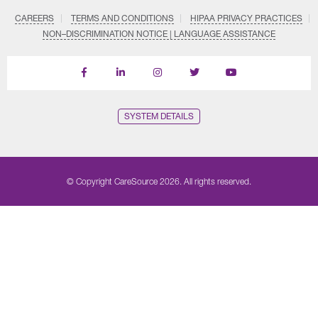
CAREERS
TERMS AND CONDITIONS
HIPAA PRIVACY PRACTICES
NON–DISCRIMINATION NOTICE | LANGUAGE ASSISTANCE
Find
Follow
Follow
Follow
Subscribe
us
us
us
us
on
on
on
on
on
YouTube
Facebook
LinkedIn
Instagram
Twitter
SYSTEM DETAILS
© Copyright CareSource 2026. All rights reserved.