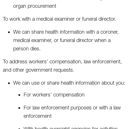
organ procurement
To work with a medical examiner or funeral director.
We can share health information with a coroner,
medical examiner, or funeral director when a
person dies.
To address workers’ compensation, law enforcement,
and other government requests.
We can use or share health information about you:
For workers’ compensation
For law enforcement purposes or with a law
enforcement
With health oversight agencies for activities