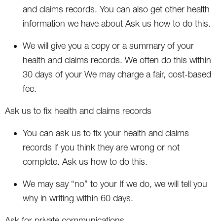
and claims records. You can also get other health
information we have about Ask us how to do this.
We will give you a copy or a summary of your
health and claims records. We often do this within
30 days of your We may charge a fair, cost-based
fee.
Ask us to fix health and claims records
You can ask us to fix your health and claims
records if you think they are wrong or not
complete. Ask us how to do this.
We may say “no” to your If we do, we will tell you
why in writing within 60 days.
Ask for private communications