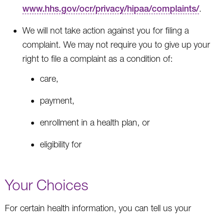
www.hhs.gov/ocr/privacy/hipaa/complaints/
.
We will not take action against you for filing a
complaint. We may not require you to give up your
right to file a complaint as a condition of:
care,
payment,
enrollment in a health plan, or
eligibility for
Your Choices
For certain health information, you can tell us your