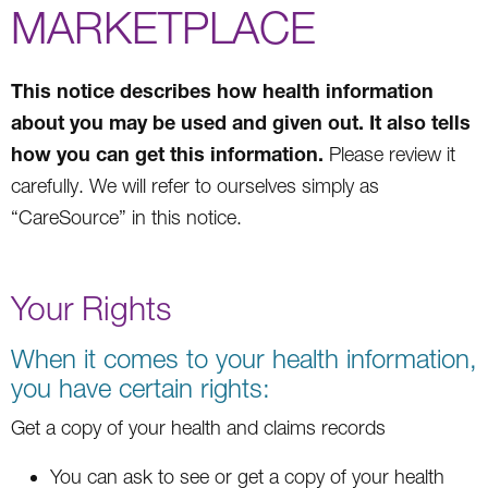
MARKETPLACE
This notice describes how health information
about you may be used and given out. It also tells
how you can get this information.
Please review it
carefully. We will refer to ourselves simply as
“CareSource” in this notice.
Your Rights
When it comes to your health information,
you have certain rights:
Get a copy of your health and claims records
You can ask to see or get a copy of your health