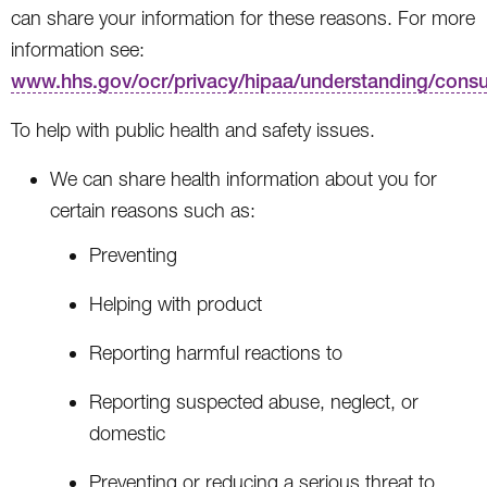
can share your information for these reasons. For more
information see:
www.hhs.gov/ocr/privacy/hipaa/understanding/cons
To help with public health and safety issues.
We can share health information about you for
certain reasons such as:
Preventing
Helping with product
Reporting harmful reactions to
Reporting suspected abuse, neglect, or
domestic
Preventing or reducing a serious threat to