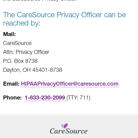
The CareSource Privacy Officer can be
reached by:
Mail:
CareSource
Attn: Privacy Officer
P.O. Box 8738
Dayton, OH 45401-8738
Email:
HIPAAPrivacyOfficer@caresource.com
Phone:
1-833-230-2099
(TTY: 711)