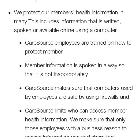
We protect our members’ health information in
many This includes information that is written,
spoken or available online using a computer.
CareSource employees are trained on how to
protect member
Member information is spoken in a way so
that it is not inappropriately
CareSource makes sure that computers used
by employees are safe by using firewalls and
CareSource limits who can access member
health information. We make sure that only
those employees with a business reason to