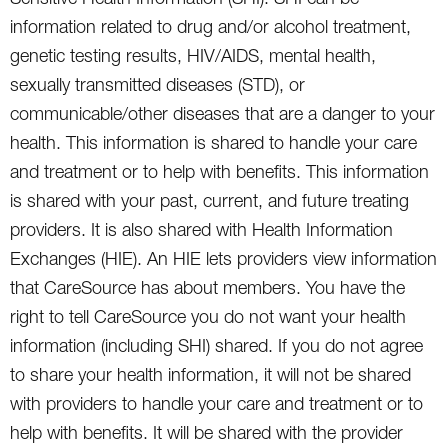
information related to drug and/or alcohol treatment,
genetic testing results, HIV/AIDS, mental health,
sexually transmitted diseases (STD), or
communicable/other diseases that are a danger to your
health. This information is shared to handle your care
and treatment or to help with benefits. This information
is shared with your past, current, and future treating
providers. It is also shared with Health Information
Exchanges (HIE). An HIE lets providers view information
that CareSource has about members. You have the
right to tell CareSource you do not want your health
information (including SHI) shared. If you do not agree
to share your health information, it will not be shared
with providers to handle your care and treatment or to
help with benefits. It will be shared with the provider