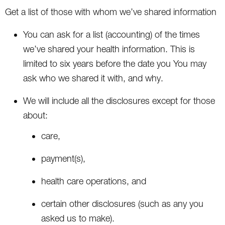
Get a list of those with whom we’ve shared information
You can ask for a list (accounting) of the times
we’ve shared your health information. This is
limited to six years before the date you You may
ask who we shared it with, and why.
We will include all the disclosures except for those
about:
care,
payment(s),
health care operations, and
certain other disclosures (such as any you
asked us to make).