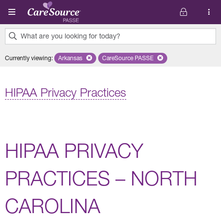
Skip to main content
What are you looking for today?
0
Currently viewing
:
Arkansas
Remove selected state 'Arkansas'
CareSource PASSE
Remove selected plan 'CareSourc
results
found.
HIPAA Privacy Practices
HIPAA PRIVACY
PRACTICES – NORTH
CAROLINA