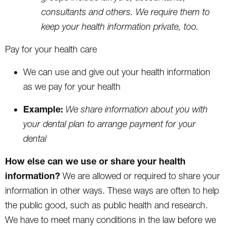
consultants and others. We require them to
keep your health information private, too.
Pay for your health care
We can use and give out your health information
as we pay for your health
Example:
We share information about you with
your dental plan to arrange payment for your
dental
How else can we use or share your health
information?
We are allowed or required to share your
information in other ways. These ways are often to help
the public good, such as public health and research.
We have to meet many conditions in the law before we