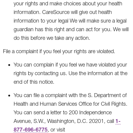
your rights and make choices about your health
information. CareSource will give out health
information to your legal We will make sure a legal
guardian has this right and can act for you. We will
do this before we take any action.
File a complaint if you feel your rights are violated.
You can complain if you feel we have violated your
rights by contacting us. Use the information at the
end of this notice.
You can file a complaint with the S. Department of
Health and Human Services Office for Civil Rights.
You can send a letter to 200 Independence
Avenue, S.W., Washington, D.C. 20201, call
1-
877-696-6775
, or visit