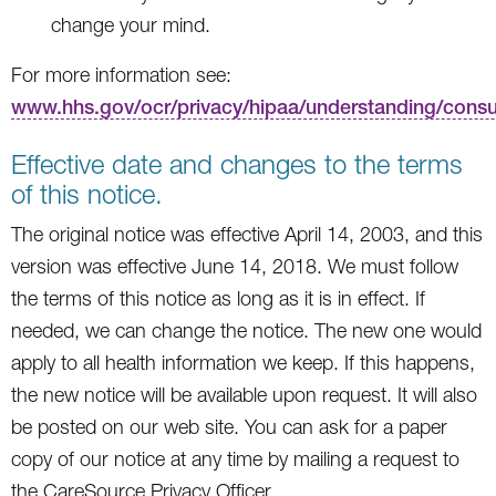
change your mind.
For more information see:
www.hhs.gov/ocr/privacy/hipaa/understanding/cons
Effective date and changes to the terms
of this notice.
The original notice was effective April 14, 2003, and this
version was effective June 14, 2018. We must follow
the terms of this notice as long as it is in effect. If
needed, we can change the notice. The new one would
apply to all health information we keep. If this happens,
the new notice will be available upon request. It will also
be posted on our web site. You can ask for a paper
copy of our notice at any time by mailing a request to
the CareSource Privacy Officer.