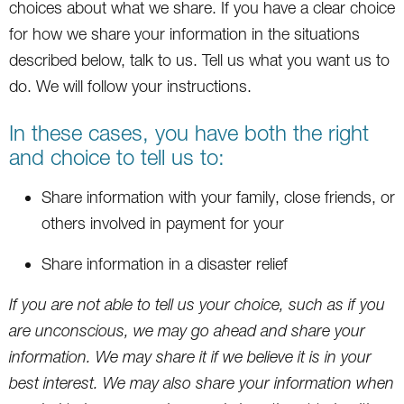
choices about what we share. If you have a clear choice
for how we share your information in the situations
described below, talk to us. Tell us what you want us to
do. We will follow your instructions.
In these cases, you have both the right
and choice to tell us to:
Share information with your family, close friends, or
others involved in payment for your
Share information in a disaster relief
If you are not able to tell us your choice, such as if you
are unconscious, we may go ahead and share your
information. We may share it if we believe it is in your
best interest. We may also share your information when