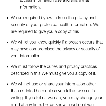
access information use and share that
information.
We are required by law to keep the privacy and
security of your protected health information. We
are required to give you a copy of this
We will let you know quickly if a breach occurs that
may have compromised the privacy or security of
your information.
We must follow the duties and privacy practices
described in this We must give you a copy of it.
We will not use or share your information other
than as listed here unless you tell us we can in
writing. If you tell us we can, you may change your
mind at any time. Let us know in writing if you