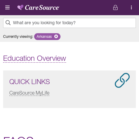
Skip to main content
What are you looking for today?
0
Currently viewing
:
Arkansas
Remove selected state 'Arkansas'
results
found.
Education Overview
QUICK LINKS
CareSource MyLife