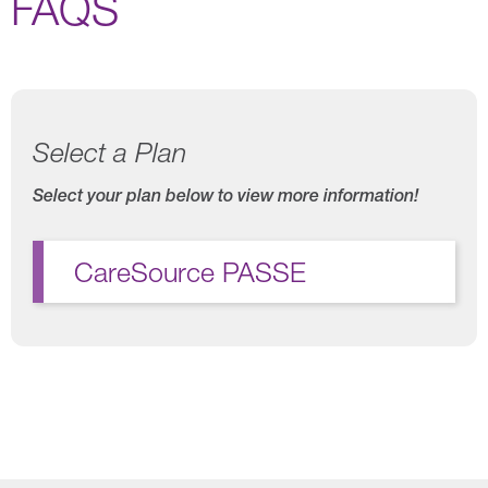
FAQS
Select a Plan
Select your plan below to view more information!
CareSource PASSE