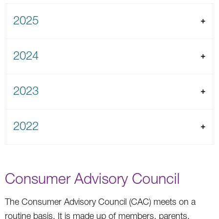
2025
2024
2023
2022
Consumer Advisory Council
The Consumer Advisory Council (CAC) meets on a
routine basis. It is made up of members, parents,