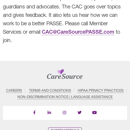
guardians and advocates. The CAC goes over topics
and gives feedback. It also lets us hear how we can
work to be a better PASSE. Please call Member
Services or email
CAC@CareSourcePASSE.com
to
join.
CAREERS
TERMS AND CONDITIONS
HIPAA PRIVACY PRACTICES
NON–DISCRIMINATION NOTICE | LANGUAGE ASSISTANCE
Find
Follow
Follow
Follow
Subscribe
us
us
us
us
on
on
on
on
on
YouTube
Facebook
LinkedIn
Instagram
Twitter