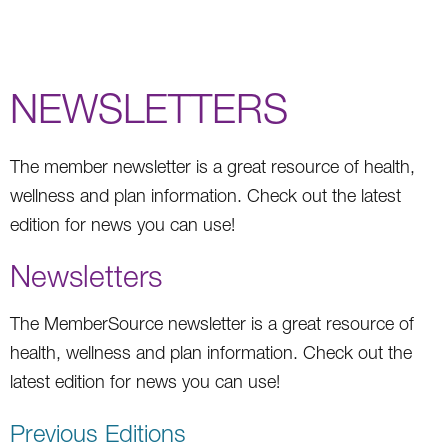
NEWSLETTERS
The member newsletter is a great resource of health,
wellness and plan information. Check out the latest
edition for news you can use!
Newsletters
The MemberSource newsletter is a great resource of
health, wellness and plan information. Check out the
latest edition for news you can use!
Previous Editions