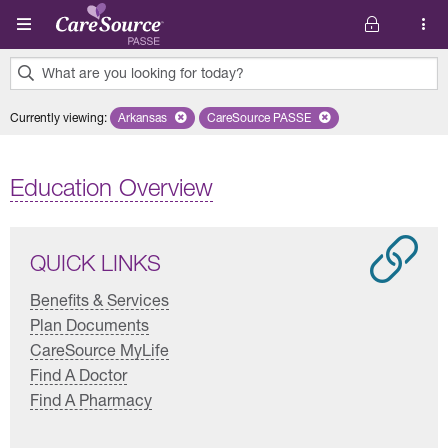
Skip to main content
What are you looking for today?
0
Currently viewing
:
Arkansas
Remove selected state 'Arkansas'
CareSource PASSE
Remove selected plan 'CareSourc
results
found.
Education Overview
QUICK LINKS
Benefits & Services
Plan Documents
CareSource MyLife
Find A Doctor
Find A Pharmacy