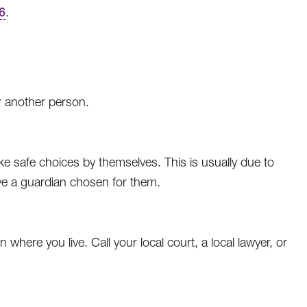
6
.
r another person.
 safe choices by themselves. This is usually due to
ave a guardian chosen for them.
where you live. Call your local court, a local lawyer, or