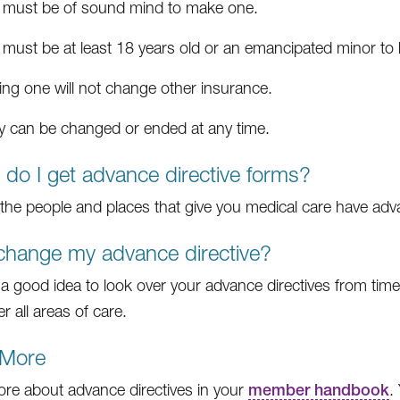
 must be of sound mind to make one.
 must be at least 18 years old or an emancipated minor to
ing one will not change other insurance.
y can be changed or ended at any time.
do I get advance directive forms?
the people and places that give you medical care have adva
change my advance directive?
is a good idea to look over your advance directives from tim
r all areas of care.
 More
re about advance directives in your
member handbook
.