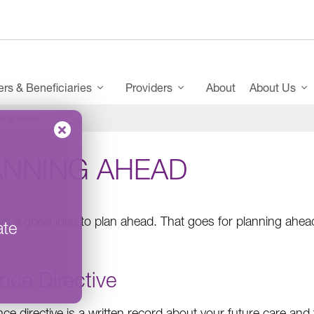
s & Beneficiaries
Providers
About
About Us
ning Ahead
ANNING AHEAD
ways a good idea to plan ahead. That goes for planning ahea
ate
nce Directive
ce directive is a written record about your future care and 