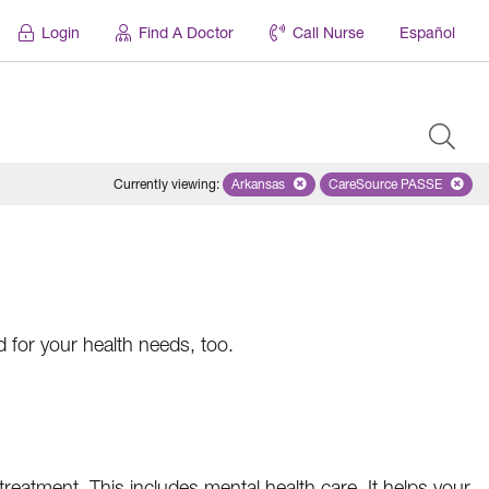
Login
Find A Doctor
Call Nurse
Español
Currently viewing
:
Arkansas
Remove selected state 'Arkansas'
CareSource PASSE
Remove selected
d for your health needs, too.
treatment. This includes mental health care. It helps your