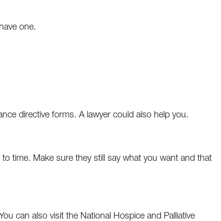
 have one.
nce directive forms. A lawyer could also help you.
e to time. Make sure they still say what you want and that
 You can also visit the National Hospice and Palliative