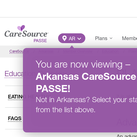
Skip to main content
Main Menu
Plans
Member
AR
CareSource
Arkansas
Member Overview
Education
Plan
You are now viewing
–
PL
Education Overview
Arkansas
CareSource
PASSE
!
It is al
EATING HEALTHY
Not in
Arkansas
?
Select your st
from the list above.
FAQS
Adva
An advan