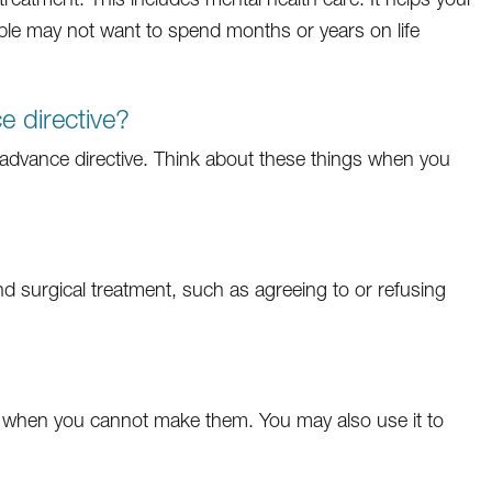
le may not want to spend months or years on life
 directive?
dvance directive. Think about these things when you
d surgical treatment, such as agreeing to or refusing
 when you cannot make them. You may also use it to