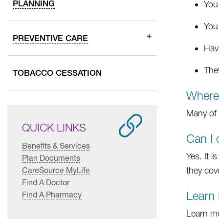
PLANNING
You
You
PREVENTIVE CARE
Hav
The
TOBACCO CESSATION
Where 
Many of 
QUICK LINKS
Can I 
Benefits & Services
Yes. It 
Plan Documents
CareSource MyLife
they cove
Find A Doctor
Learn
Find A Pharmacy
Learn mo