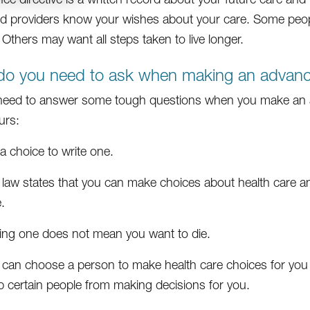
nd providers know your wishes about your care. Some peop
 Others may want all steps taken to live longer.
o you need to ask when making an advance
 need to answer some tough questions when you make an a
urs:
s a choice to write one.
 law states that you can make choices about health care an
.
ing one does not mean you want to die.
 can choose a person to make health care choices for you
p certain people from making decisions for you.