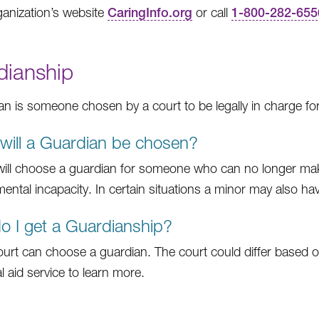
anization’s website
CaringInfo.org
or call
1-800-282-655
dianship
an is someone chosen by a court to be legally in charge fo
ill a Guardian be chosen?
will choose a guardian for someone who can no longer make
 mental incapacity. In certain situations a minor may also h
 I get a Guardianship?
ourt can choose a guardian. The court could differ based on 
al aid service to learn more.