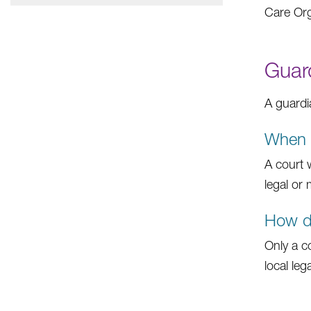
Care Org
Guar
A guardi
When w
A court 
legal or
How do
Only a c
local leg