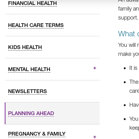
FINANCIAL HEALTH
family a
support.
HEALTH CARE TERMS
What d
You will
KIDS HEALTH
make yo
It i
MENTAL HEALTH
The
care
NEWSLETTERS
Hav
PLANNING AHEAD
You
kee
PREGNANCY & FAMILY