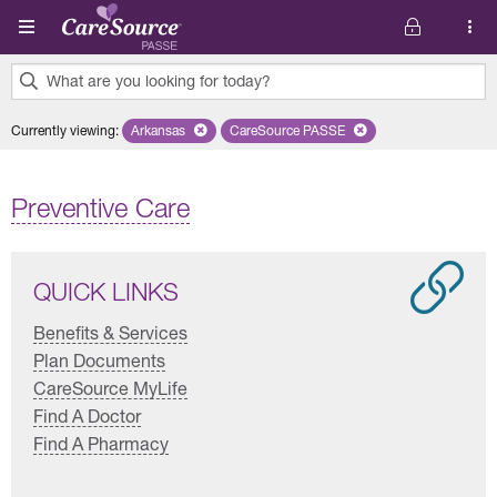
Skip to main content
What are you looking for today?
0
Currently viewing
:
Arkansas
Remove selected state 'Arkansas'
CareSource PASSE
Remove selected plan 'CareSourc
results
found.
Preventive Care
QUICK LINKS
Benefits & Services
Plan Documents
CareSource MyLife
Find A Doctor
Find A Pharmacy