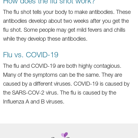
How does the flu shot work?
The flu shot tells your body to make antibodies. These
antibodies develop about two weeks after you get the
flu shot. Some people may get mild fevers and chills
while they develop these antibodies.
Flu vs. COVID-19
The flu and COVID-19 are both highly contagious.
Many of the symptoms can be the same. They are
caused by a different viruses. COVID-19 is caused by
the SARS-COV-2 virus. The flu is caused by the
Influenza A and B viruses.