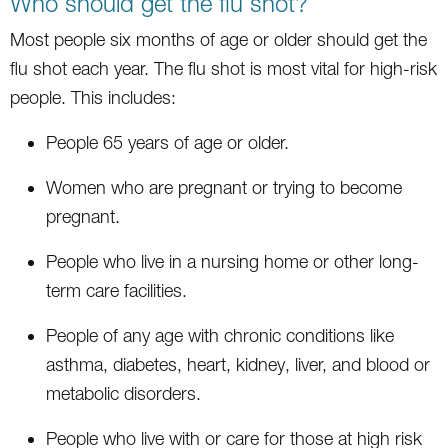
Who should get the flu shot?
Most people six months of age or older should get the
flu shot each year. The flu shot is most vital for high-risk
people. This includes:
People 65 years of age or older.
Women who are pregnant or trying to become
pregnant.
People who live in a nursing home or other long-
term care facilities.
People of any age with chronic conditions like
asthma, diabetes, heart, kidney, liver, and blood or
metabolic disorders.
People who live with or care for those at high risk