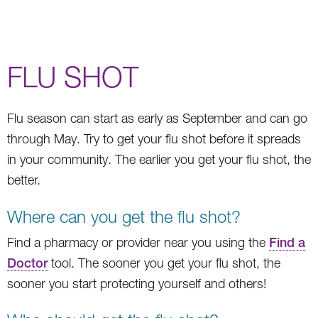
FLU SHOT
Flu season can start as early as September and can go
through May. Try to get your flu shot before it spreads
in your community. The earlier you get your flu shot, the
better.
Where can you get the flu shot?
Find a pharmacy or provider near you using the
Find a
Doctor
tool. The sooner you get your flu shot, the
sooner you start protecting yourself and others!