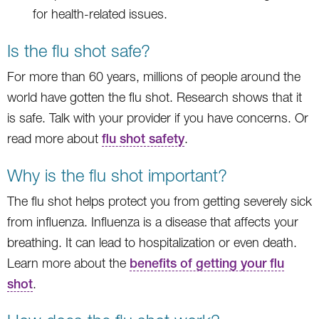
for health-related issues.
Is the flu shot safe?
For more than 60 years, millions of people around the
world have gotten the flu shot. Research shows that it
is safe. Talk with your provider if you have concerns. Or
read more about
flu shot safety
.
Why is the flu shot important?
The flu shot helps protect you from getting severely sick
from influenza. Influenza is a disease that affects your
breathing. It can lead to hospitalization or even death.
Learn more about the
benefits of getting your flu
shot
.