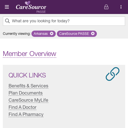
Skip to main content
What are you looking for today?
0
Currently viewing
:
Arkansas
Remove selected state 'Arkansas'
CareSource PASSE
Remove selected plan 'CareSourc
results
found.
Member Overview
QUICK LINKS
Benefits & Services
Plan Documents
CareSource MyLife
Find A Doctor
Find A Pharmacy