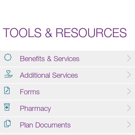
TOOLS & RESOURCES
Benefits & Services
Additional Services
Forms
Pharmacy
Plan Documents