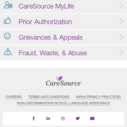
CareSource MyLife
Prior Authorization
Grievances & Appeals
Fraud, Waste, & Abuse
CAREERS
TERMS AND CONDITIONS
HIPAA PRIVACY PRACTICES
NON–DISCRIMINATION NOTICE | LANGUAGE ASSISTANCE
Find
Follow
Follow
Follow
Subscribe
us
us
us
us
on
on
on
on
on
YouTube