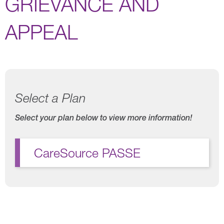
GRIEVANCE AND
APPEAL
Select a Plan
Select your plan below to view more information!
CareSource PASSE