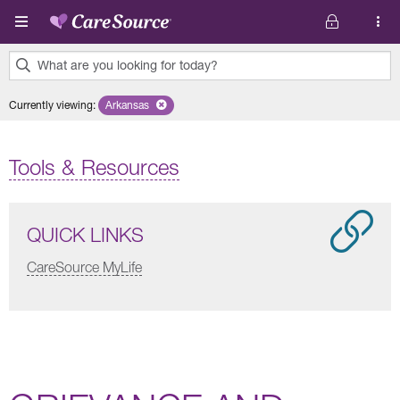
Skip to main content
What are you looking for today?
0
Currently viewing
:
Arkansas
Remove selected state 'Arkansas'
results
found.
Tools & Resources
QUICK LINKS
CareSource MyLife