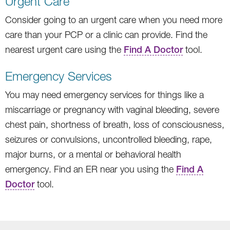
Urgent Care
Consider going to an urgent care when you need more
care than your PCP or a clinic can provide. Find the
nearest urgent care using the
Find A Doctor
tool.
Emergency Services
You may need emergency services for things like a
miscarriage or pregnancy with vaginal bleeding, severe
chest pain, shortness of breath, loss of consciousness,
seizures or convulsions, uncontrolled bleeding, rape,
major burns, or a mental or behavioral health
emergency. Find an ER near you using the
Find A
Doctor
tool.