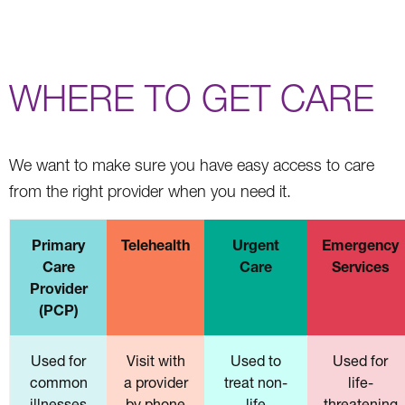
WHERE TO GET CARE
We want to make sure you have easy access to care
from the right provider when you need it.
Primary
Telehealth
Urgent
Emergency
Care
Care
Services
Provider
(PCP)
Used for
Visit with
Used to
Used for
common
a provider
treat non-
life-
illnesses
by phone
life
threatening