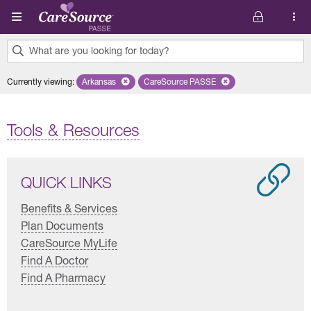
Skip to main content
What are you looking for today?
0
Currently viewing
:
Arkansas
Remove selected state 'Arkansas'
CareSource PASSE
Remove selected plan 'CareSourc
results
found.
Tools & Resources
QUICK LINKS
Benefits & Services
Plan Documents
CareSource MyLife
Find A Doctor
Find A Pharmacy