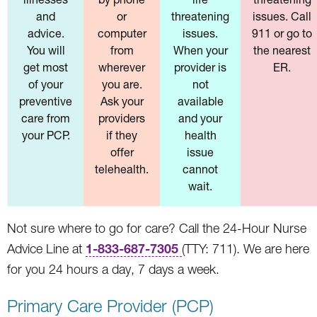
and
or
threatening
issues. Call
advice.
computer
issues.
911 or go to
You will
from
When your
the nearest
get most
wherever
provider is
ER.
of your
you are.
not
preventive
Ask your
available
care from
providers
and your
your PCP.
if they
health
offer
issue
telehealth.
cannot
wait.
Not sure where to go for care? Call the 24-Hour Nurse
1-833-687-7305
Advice Line at
(TTY: 711). We are here
for you 24 hours a day, 7 days a week.
Primary Care Provider (PCP)