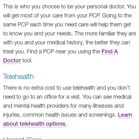
This is who you choose to be your personal doctor. You
will get most of your care from your PCP. Going to the
same PCP each time you need care will help them get
to know you and your needs. The more familiar they are
with you and your medical history, the better they can
treat you. Find a PCP near you using the
Find A
Doctor
tool.
Telehealth
There is no extra cost to use telehealth and you don’t
need to go to an office for a visit. You can see medical
and mental health providers for many illnesses and
injuries, common health issues and screenings.
Learn
about telehealth options.