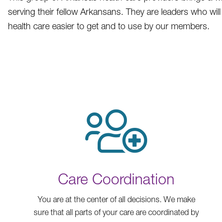
serving their fellow Arkansans. They are leaders who wi
health care easier to get and to use by our members.
Care Coordination
You are at the center of all decisions. We make
sure that all parts of your care are coordinated by