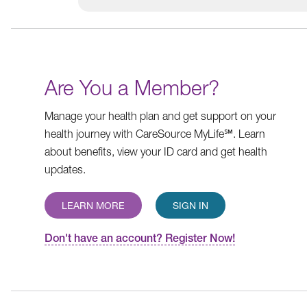
Are You a Member?
Manage your health plan and get support on your
health journey with CareSource MyLife℠. Learn
about benefits, view your ID card and get health
updates.
LEARN MORE
SIGN IN
Don't have an account? Register Now!