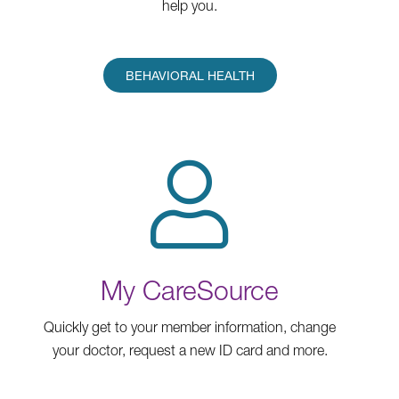
help you.
BEHAVIORAL HEALTH
My CareSource
Quickly get to your member information, change
your doctor, request a new ID card and more.