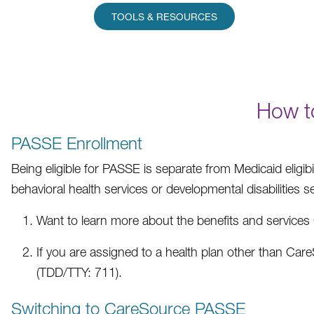
TOOLS & RESOURCES
How t
PASSE Enrollment
Being eligible for PASSE is separate from Medicaid eligib
behavioral health services or developmental disabilities 
Want to learn more about the benefits and servic
If you are assigned to a health plan other than Ca
(TDD/TTY: 711).
Switching to CareSource PASSE