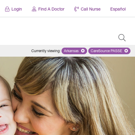
Login
Find A Doctor
Call Nurse
Español
Currently viewing
:
Arkansas
Remove selected state 'Arkansas'
CareSource PASSE
Remove selected