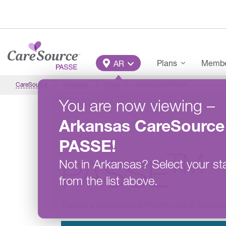
Skip to main content
Main Menu
Plans
Member
AR
CareSource
Arkansas
Plans
CareSource PASSE
You are now viewing
–
Arkansas
CareSource
CareSource
PASSE
!
TM
PASSE
Not in
Arkansas
?
Select your st
from the list above.
There is a new choice for health care in Arkansa