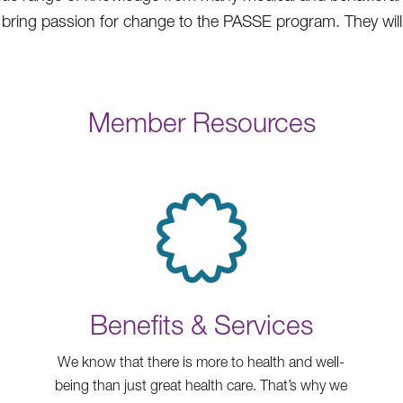
ll bring passion for change to the PASSE program. They wil
Member Resources
Benefits & Services
We know that there is more to health and well-
being than just great health care. That’s why we