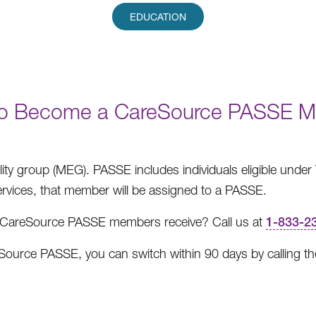
EDUCATION
o Become a CareSource PASSE 
ility group (MEG). PASSE includes individuals eligible unde
services, that member will be assigned to a PASSE.
es CareSource PASSE members receive? Call us at
1-833-2
reSource PASSE, you can switch within 90 days by calling t