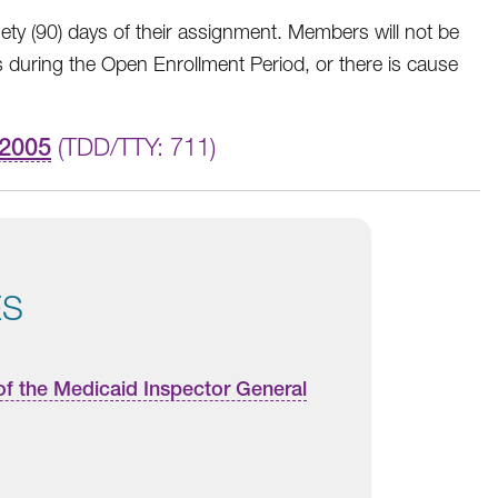
y (90) days of their assignment. Members will not be
 during the Open Enrollment Period, or there is cause
-2005
(TDD/TTY: 711)
ES
of the Medicaid Inspector General