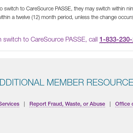
switch to CareSource PASSE, they may switch within ninet
ithin a twelve (12) month period, unless the change occurs
n switch to CareSource PASSE, call
1-833-230
DDITIONAL MEMBER RESOURC
Services
|
Report Fraud, Waste, or Abuse
|
Office 