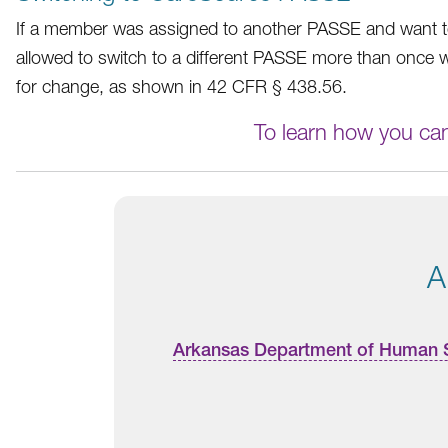
If a member was assigned to another PASSE and want to 
allowed to switch to a different PASSE more than once w
for change, as shown in 42 CFR § 438.56.
To learn how you ca
A
Arkansas Department of Human 