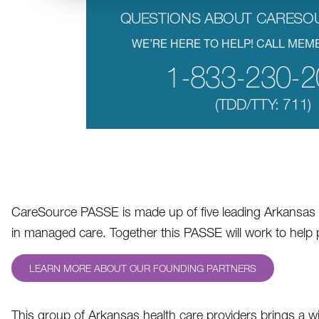
QUESTIONS ABOUT CARESO
WE’RE HERE TO HELP! CALL MEM
1-833-230-2
(TDD/TTY: 711)
CareSource PASSE is made up of five leading Arkansas h
in managed care. Together this PASSE will work to hel
LEARN MORE ABOUT OUR FOUNDING PARTNERS
This group of Arkansas health care providers brings a w