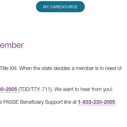
MY CARESOURCE
Member
r Title XXI. When the state decides a member is in need of
30-2005
(TDD/TTY: 711).
We want to hear from you!
he PASSE Beneficiary Support line at
1-833-230-2005