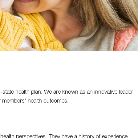
state health plan. We are known as an innovative leader
ur members’ health outcomes.
ealth perspectives. They have a history of experience