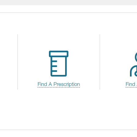
Find A Prescription
Find