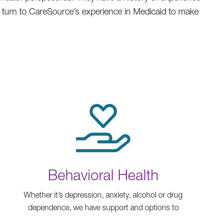
l turn to CareSource’s experience in Medicaid to make
Behavioral Health
Whether it’s depression, anxiety, alcohol or drug
dependence, we have support and options to