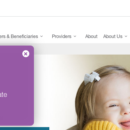
s & Beneficiaries
Providers
About
About Us
ate
s!