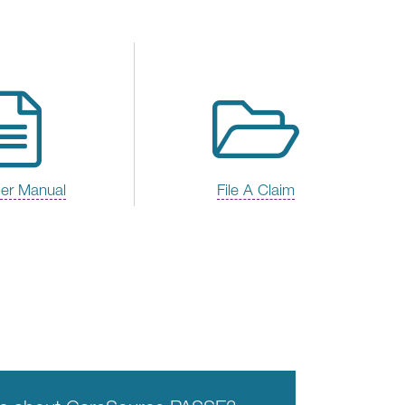
der Manual
File A Claim