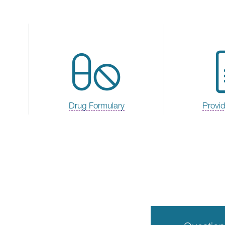
Drug Formulary
Provi