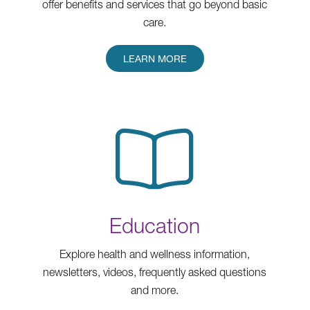
offer benefits and services that go beyond basic
care.
LEARN MORE
Education
Explore health and wellness information,
newsletters, videos, frequently asked questions
and more.