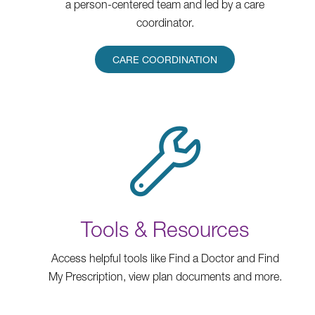
a person-centered team and led by a care
coordinator.
CARE COORDINATION
Tools & Resources
Access helpful tools like Find a Doctor and Find
My Prescription, view plan documents and more.