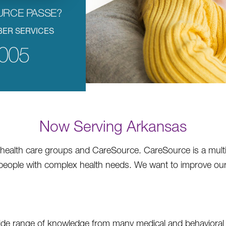
URCE PASSE?
BER SERVICES
005
Now Serving Arkansas
ealth care groups and CareSource. CareSource is a multi-
p people with complex health needs. We want to improve o
ide range of knowledge from many medical and behavioral h