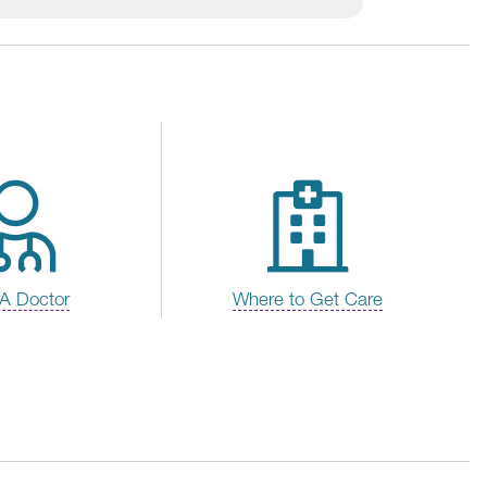
 A Doctor
Where to Get Care