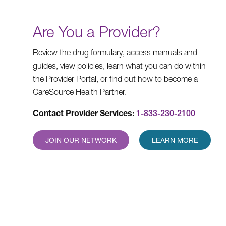
Are You a Provider?
Review the drug formulary, access manuals and
guides, view policies, learn what you can do within
the Provider Portal, or find out how to become a
CareSource Health Partner.
Contact Provider Services:
1-833-230-2100
JOIN OUR NETWORK
LEARN MORE