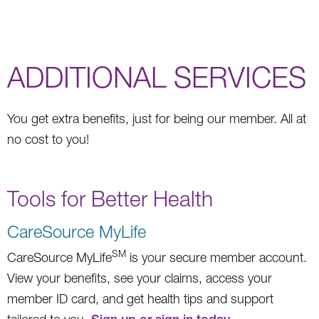
ADDITIONAL SERVICES
You get extra benefits, just for being our member. All at
no cost to you!
Tools for Better Health
CareSource MyLife
SM
CareSource MyLife
is your secure member account.
View your benefits, see your claims, access your
member ID card, and get health tips and support