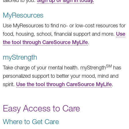
tailored to you.
Sign up or sign in today.
MyResources
Use MyResources to find no- or low-cost resources for
food, housing, school, financial support and more.
Use
the tool through CareSource MyLife
.
myStrength
SM
Take charge of your mental health. myStrength
has
personalized support to better your mood, mind and
spirit.
Use the tool through CareSource MyLife
.
Easy Access to Care
Where to Get Care