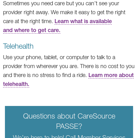
Sometimes you need care but you can’t see your
provider right away. We make it easy to get the right
care at the right time.
Learn what is available
and where to get care.
Telehealth
Use your phone, tablet, or computer to talk to a
provider from wherever you are. There is no cost to you
and there is no stress to find a ride.
Learn more about
telehealth.
Questions about CareSource
PASSE?
We’re here to help! Call Member Services