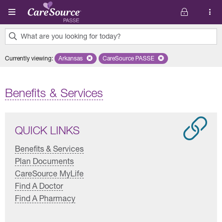
Skip to main content
What are you looking for today?
0
Currently viewing
:
Arkansas
Remove selected state 'Arkansas'
CareSource PASSE
Remove selected plan 'CareSourc
results
found.
Benefits & Services
QUICK LINKS
Benefits & Services
Plan Documents
CareSource MyLife
Find A Doctor
Find A Pharmacy