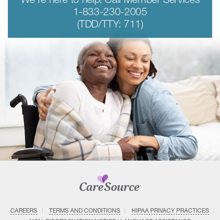
1-833-230-2005
(TDD/TTY: 711)
CAREERS
TERMS AND CONDITIONS
HIPAA PRIVACY PRACTICES