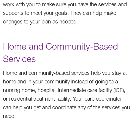
work with you to make sure you have the services and
supports to meet your goals. They can help make
changes to your plan as needed.
Home and Community-Based
Services
Home and community-based services help you stay at
home and in your community instead of going to a
nursing home, hospital, intermediate care facility (ICF),
or residential treatment facility. Your care coordinator
can help you get and coordinate any of the services you
need.