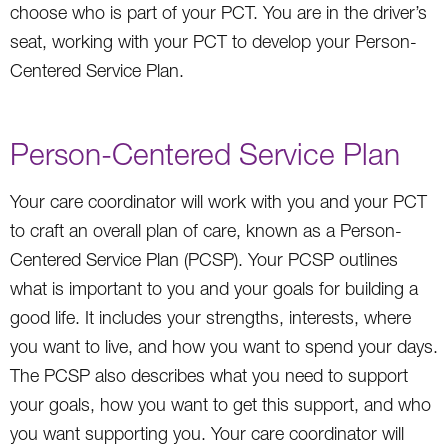
choose who is part of your PCT. You are in the driver’s
seat, working with your PCT to develop your Person-
Centered Service Plan.
Person-Centered Service Plan
Your care coordinator will work with you and your PCT
to craft an overall plan of care, known as a Person-
Centered Service Plan (PCSP). Your PCSP outlines
what is important to you and your goals for building a
good life. It includes your strengths, interests, where
you want to live, and how you want to spend your days.
The PCSP also describes what you need to support
your goals, how you want to get this support, and who
you want supporting you. Your care coordinator will