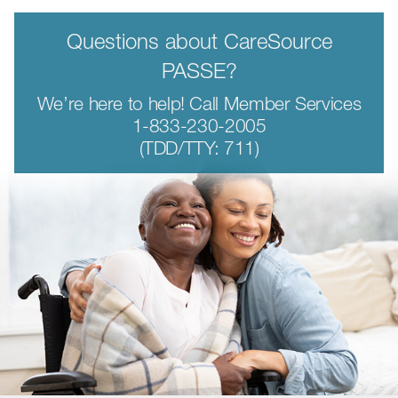
Questions about CareSource
PASSE?
We’re here to help! Call Member Services
1-833-230-2005
(TDD/TTY: 711)