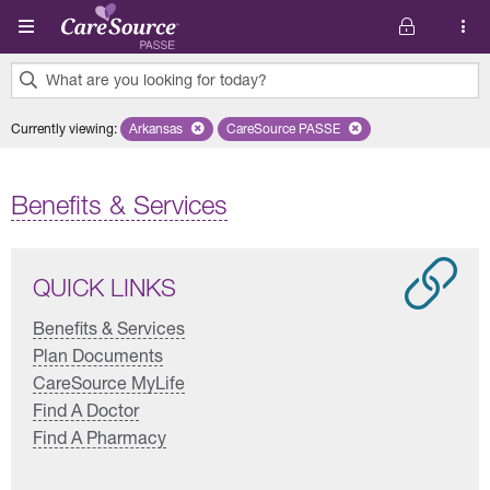
Skip to main content
What are you looking for today?
0
Currently viewing
:
Arkansas
Remove selected state 'Arkansas'
CareSource PASSE
Remove selected plan 'CareSourc
results
found.
Benefits & Services
QUICK LINKS
Benefits & Services
Plan Documents
CareSource MyLife
Find A Doctor
Find A Pharmacy