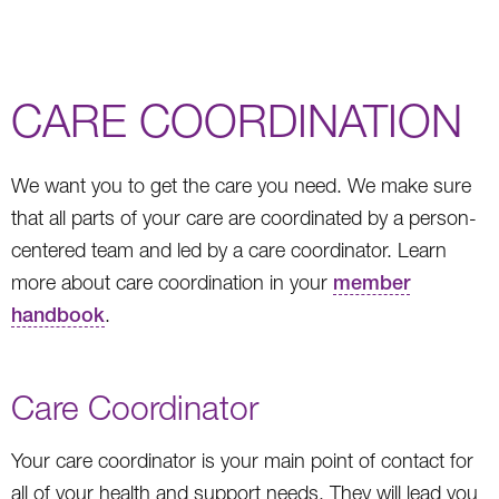
CARE COORDINATION
We want you to get the care you need. We make sure
that all parts of your care are coordinated by a person-
centered team and led by a care coordinator. Learn
more about care coordination in your
member
handbook
.
Care Coordinator
Your care coordinator is your main point of contact for
all of your health and support needs. They will lead you