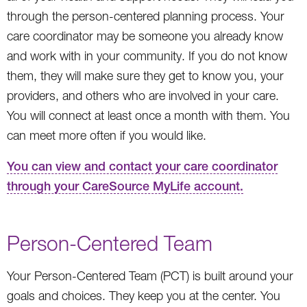
through the person-centered planning process. Your
care coordinator may be someone you already know
and work with in your community. If you do not know
them, they will make sure they get to know you, your
providers, and others who are involved in your care.
You will connect at least once a month with them. You
can meet more often if you would like.
You can view and contact your care coordinator
through your CareSource MyLife account.
Person-Centered Team
Your Person-Centered Team (PCT) is built around your
goals and choices. They keep you at the center. You