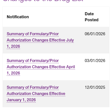
Date
Notification
Posted
06/01/2026
Summary of Formulary/Prior
Authorization Changes Effective July
1, 2026
03/01/2026
Summary of Formulary/Prior
Authorization Changes Effective April
1, 2026
12/01/2025
Summary of Formulary/Prior
Authorization Changes Effective
January 1, 2026