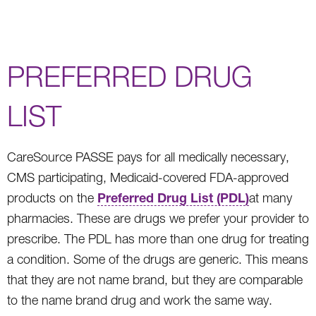
PREFERRED DRUG
LIST
CareSource PASSE pays for all medically necessary,
CMS participating, Medicaid-covered FDA-approved
Preferred Drug List (PDL)
products on the
at many
pharmacies. These are drugs we prefer your provider to
prescribe. The PDL has more than one drug for treating
a condition. Some of the drugs are generic. This means
that they are not name brand, but they are comparable
to the name brand drug and work the same way.