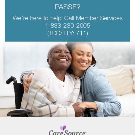
PASSE?
We’re here to help! Call Member Services
1-833-230-2005
(TDD/TTY: 711)