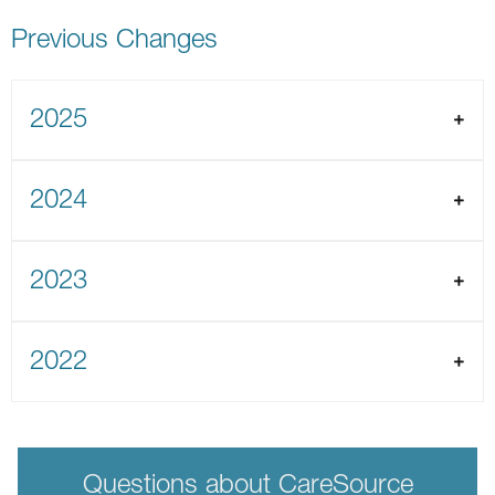
Previous Changes
2025
2024
2023
2022
Questions about CareSource