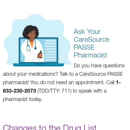
Ask Your
CareSource
PASSE
Pharmacist
Do you
hav
e questions
about your medications? Talk to a CareSource PA
SSE
1-
pharmacist! You do not need an appointment. Call
833-230-2073
(TDD/TTY: 711) to speak with a
pharmacist today.
Changes to the Drug List