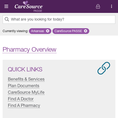
Skip to main content
What are you looking for today?
0
Currently viewing
:
Arkansas
Remove selected state 'Arkansas'
CareSource PASSE
Remove selected plan 'CareSourc
results
found.
Pharmacy Overview
QUICK LINKS
Benefits & Services
Plan Documents
CareSource MyLife
Find A Doctor
Find A Pharmacy