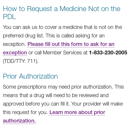
How to Request a Medicine Not on the
PDL
You can ask us to cover a medicine that is not on the
preferred drug list. This is called asking for an
exception.
Please fill out this form to ask for an
1-833-230-2005
exception
or call Member Services at
(TDD/TTY: 711).
Prior Authorization
Some prescriptions may need prior authorization. This
means that a drug will need to be reviewed and
approved before you can fill it. Your provider will make
this request for you.
Learn more about prior
authorization.