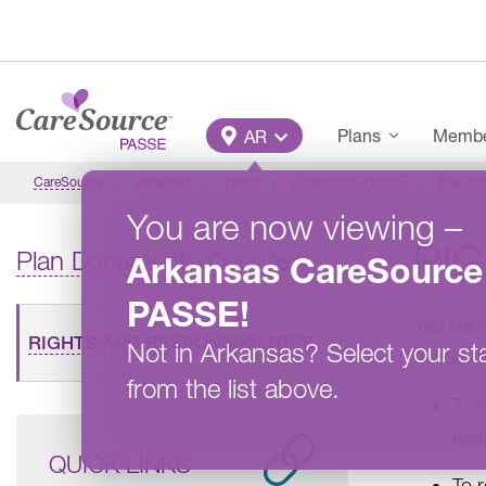
Skip to main content
Main Menu
Plans
Member
AR
CareSource
Arkansas
Plans
CareSource PASSE
Plan D
You are now viewing
–
RIG
Plan Documents Overview
Arkansas
CareSource
PASSE
!
You have
RIGHTS AND RESPONSIBILITIES
Not in
Arkansas
?
Select your st
get a pri
from the list above.
To 
resp
QUICK LINKS
To 