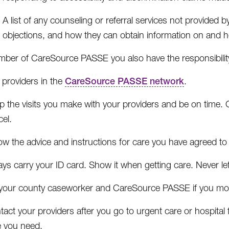
A list of any counseling or referral services not provide
objections, and how they can obtain information on and 
ber of CareSource PASSE you also have the responsibility
 providers in the
CareSource PASSE network
.
 the visits you make with your providers and be on time. Cal
el.
ow the advice and instructions for care you have agreed to 
ys carry your ID card. Show it when getting care. Never le
l your county caseworker and CareSource PASSE if you mo
act your providers after you go to urgent care or hospital
e you need.