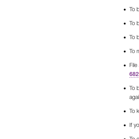
To b
To b
To b
To m
Fil
682
To b
agai
To 
If y
To g