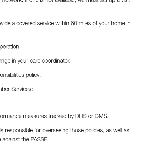
ide a covered service within 60 miles of your home in
peration.
ange in your care coordinator.
ibilities policy.
ber Services:
rformance measures tracked by DHS or CMS.
s responsible for overseeing those policies, as well as
de against the PASSE.