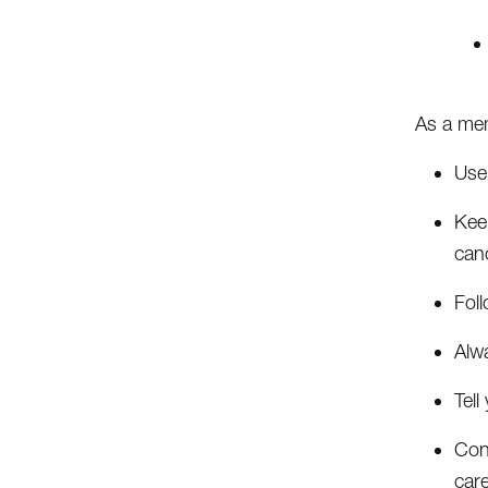
As a mem
Use
Keep
canc
Foll
Alwa
Tel
Cont
car