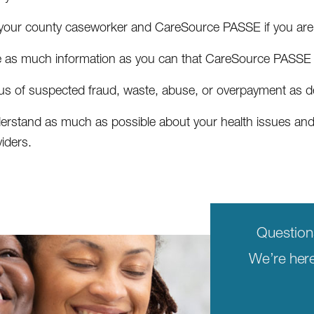
l your county caseworker and CareSource PASSE if you are 
e as much information as you can that CareSource PASSE a
l us of suspected fraud, waste, abuse, or overpayment as 
erstand as much as possible about your health issues and t
iders.
Questio
We’re here