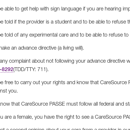
e able to get help with sign language if you are hearing im
e told if the provider is a student and to be able to refuse t
e told of any experimental care and to be able to refuse to 
ake an advance directive (a living will).
e any complaint about not following your advance directiv
-8292
(TDD/TTY: 711).
e free to carry out your rights and know that CareSource PA
nst you.
know that CareSource PASSE must follow all federal and sta
ou are a female, you have the right to see a CareSource PA
et a second opinion about your care from a provider in our 