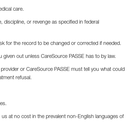
dical care.
 discipline, or revenge as specified in federal
sk for the record to be changed or corrected if needed.
you given out unless CareSource PASSE has to by law.
the provider or CareSource PASSE must tell you what could
atment refusal.
des.
us at no cost in the prevalent non-English languages of