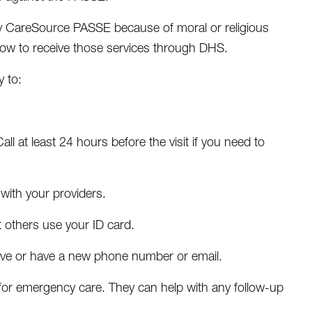
d by CareSource PASSE because of moral or religious
how to receive those services through DHS.
 to:
l at least 24 hours before the visit if you need to
with your providers.
t others use your ID card.
ve or have a new phone number or email.
 for emergency care. They can help with any follow-up