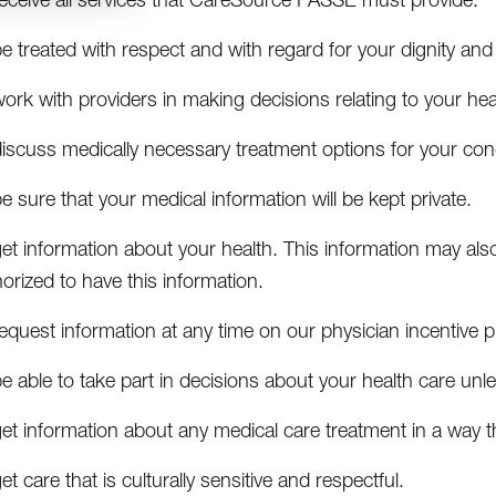
e treated with respect and with regard for your dignity and
ork with providers in making decisions relating to your hea
iscuss medically necessary treatment options for your cond
e sure that your medical information will be kept private.
et information about your health. This information may als
orized to have this information.
equest information at any time on our physician incentive p
e able to take part in decisions about your health care unless
get information about any medical care treatment in a way 
et care that is culturally sensitive and respectful.