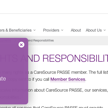
s & Beneficiaries
Providers
About
About Us
ocuments
Rights and Responsibilities
HTS AND RESPONSIBILI
 many rights as a CareSource PASSE member. The full list o
ate
nted copy sent to if you call
Member Services
.
receive information about CareSource PASSE, our services, 
onsibilities.
receive all services that CareSource PASSE must provide.