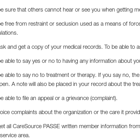
be sure that others cannot hear or see you when getting me
e free from restraint or seclusion used as a means of force,
lations.
sk and get a copy of your medical records. To be able to a
be able to say yes or no to having any information about 
e able to say no to treatment or therapy. If you say no, 
en. A note will also be placed in your record about the tre
e able to file an appeal or a grievance (complaint).
oice complaints about the organization or the care it provi
get all CareSource PASSE written member information from 
service area.