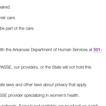
paired.
heir care.
be part of the care.
e with the Arkansas Department of Human Services at
501-
SSE, our providers, or the State will not hold this
te laws and other laws about privacy that apply.
SSE provider specializing in women’s health.
network. If one is not available, we must set up a visit