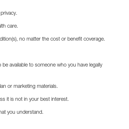
 privacy.
lth care.
ition(s), no matter the cost or benefit coverage.
o be available to someone who you have legally
lan or marketing materials.
 it is not in your best interest.
that you understand.