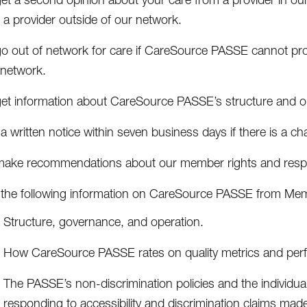
 a provider outside of our network.
go out of network for care if CareSource PASSE cannot prov
 network.
get information about CareSource PASSE’s structure and o
a written notice within seven business days if there is a ch
make recommendations about our member rights and respons
 the following information on CareSource PASSE from Mem
Structure, governance, and operation.
How CareSource PASSE rates on quality metrics and pe
The PASSE’s non-discrimination policies and the individual
responding to accessibility and discrimination claims ma