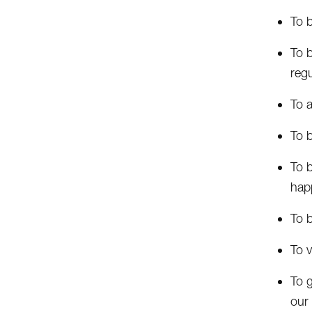
To 
To b
regu
To a
To 
To b
happ
To b
To v
To 
our 