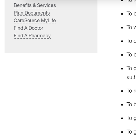
Benefits & Services
Plan Documents
To b
CareSource MyLife
To w
Find A Doctor
Find A Pharmacy
To d
To b
To g
auth
To r
To b
To 
To g