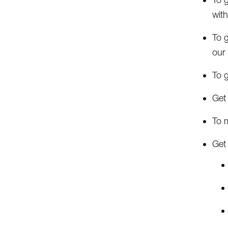
with
To 
our
To 
Get 
To 
Get