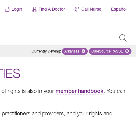
Login
Find A Doctor
Call Nurse
Español
Currently viewing
:
Arkansas
Remove selected state 'Arkansas'
CareSource PASSE
Remove selected
TIES
f rights is also in your
member handbook
. You can
practitioners and providers, and your rights and