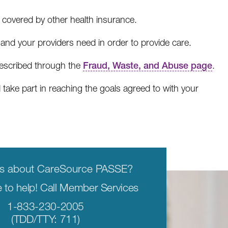
covered by other health insurance.
nd your providers need in order to provide care.
described through the
Fraud, Waste, and Abuse page
.
ake part in reaching the goals agreed to with your
ns about CareSource PASSE?
 to help! Call Member Services
1-833-230-2005
(TDD/TTY: 711)