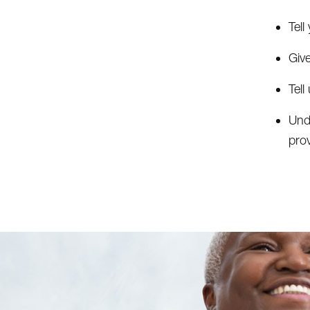
Tel
Giv
Tel
Und
prov