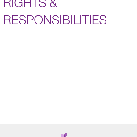
RIGHTS &
RESPONSIBILITIES