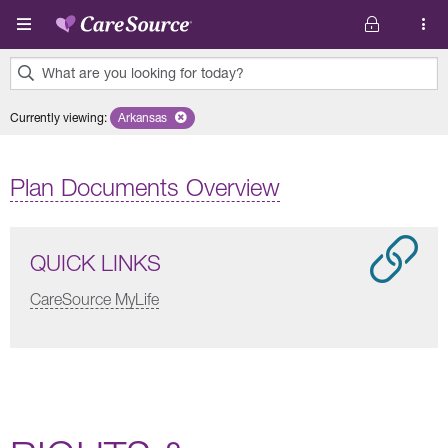
Skip to main content
What are you looking for today?
0
Currently viewing
:
Arkansas
Remove selected state 'Arkansas'
results
found.
Plan Documents Overview
QUICK LINKS
CareSource MyLife