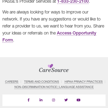
PASSE’s Provider Services at
1-833-230-2100
.
We are always looking for ways to improve our
network. If you have any suggestions or would like to
refer a provider to us, we want to hear from you. Share
your ideas or referrals on the
Access Opportunity
Form
.
CAREERS
TERMS AND CONDITIONS
HIPAA PRIVACY PRACTICES
NON–DISCRIMINATION NOTICE | LANGUAGE ASSISTANCE
Find
Follow
Follow
Follow
Subscribe
us
us
us
us
on
on
on
on
on
YouTube