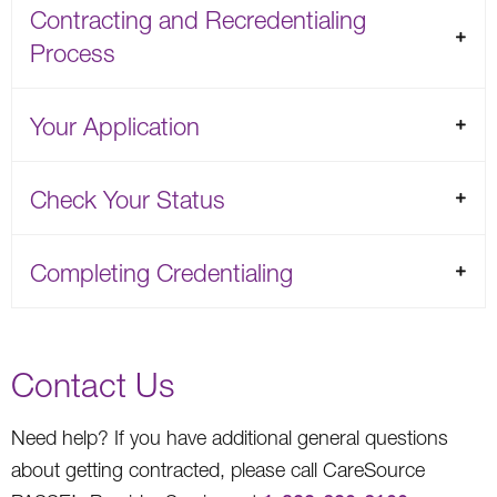
Contracting and Recredentialing
Process
Your Application
Check Your Status
Completing Credentialing
Contact Us
Need help? If you have additional general questions
about getting contracted, please call CareSource