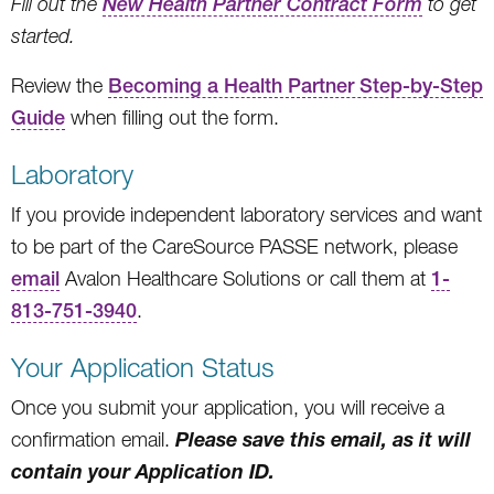
Fill out the
New Health Partner Contract Form
to get
started.
Review the
Becoming a Health Partner Step-by-Step
Guide
when filling out the form.
Laboratory
If you provide independent laboratory services and want
to be part of the CareSource PASSE network, please
email
Avalon Healthcare Solutions or call them at
1-
813-751-3940
.
Your Application Status
Once you submit your application, you will receive a
Please save this email, as it will
confirmation email.
contain your Application ID.