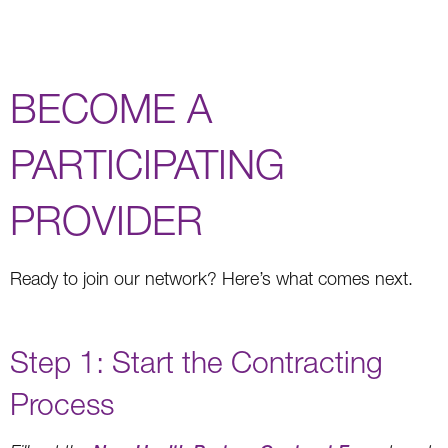
BECOME A
PARTICIPATING
PROVIDER
Ready to join our network? Here’s what comes next.
Step 1: Start the Contracting
Process