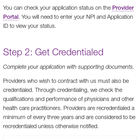
You can check your application status on the
Provider
Portal
. You will need to enter your NPI and Application
ID to view your status.
Step 2: Get Credentialed
Complete your application with supporting documents.
Providers who wish to contract with us must also be
credentialed. Through credentialing, we check the
qualifications and performance of physicians and other
health care practitioners. Providers are recredentialed a
minimum of every three years and are considered to be
recredentialed unless otherwise notified.