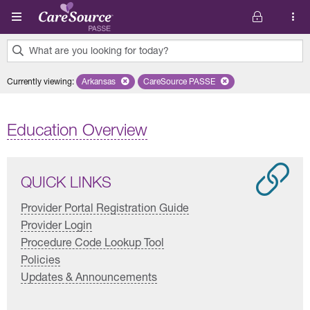
Skip to main content
What are you looking for today?
0
Currently viewing
:
Arkansas
Remove selected state 'Arkansas'
CareSource PASSE
Remove selected plan 'CareSourc
results
found.
Education Overview
QUICK LINKS
Provider Portal Registration Guide
Provider Login
Procedure Code Lookup Tool
Policies
Updates & Announcements