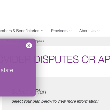
mbers & Beneficiaries
Providers
About Us
Provider Disputes or Appeals
–
OVIDER DISPUTES OR A
 state
Select a Plan
Select your plan below to view more information!