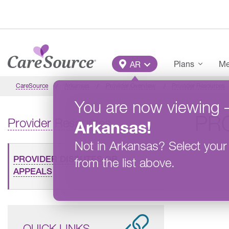
Skip to main content
Main Menu
Plans
Me
AR
CareSource
Arkansas
Provider Overview
Provider Resources
You are now viewing
PR
Provider Resources
Arkansas
!
Not in
Arkansas
?
Select your
PROVIDER DISPUTES OR
from the list above.
APPEALS
QUICK LINKS