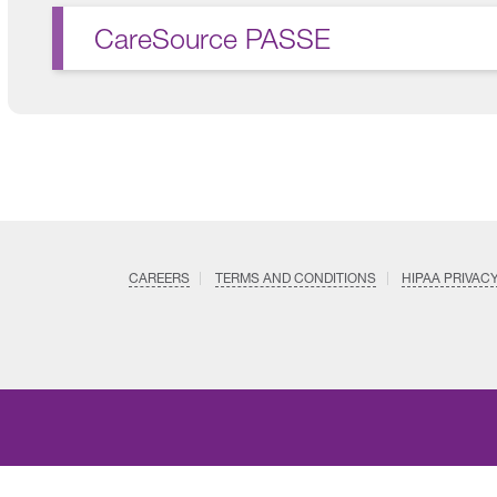
CareSource PASSE
CAREERS
TERMS AND CONDITIONS
HIPAA PRIVAC