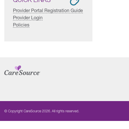
Provider Portal Registration Guide
Provider Login
Policies
© Copyright CareSource 2026. All rights reserved.