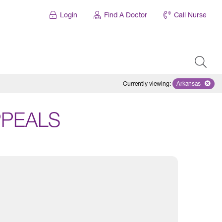
Login
Find A Doctor
Call Nurse
Currently viewing
:
Arkansas
Remove sele
PPEALS