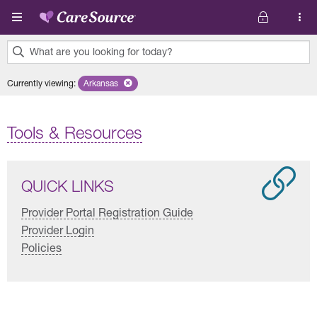
Skip to main content
What are you looking for today?
0
Currently viewing
:
Arkansas
Remove selected state 'Arkansas'
results
found.
Tools & Resources
QUICK LINKS
Provider Portal Registration Guide
Provider Login
Policies