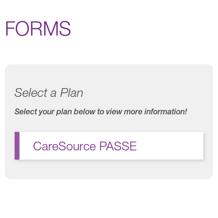
FORMS
Select a Plan
Select your plan below to view more information!
CareSource PASSE