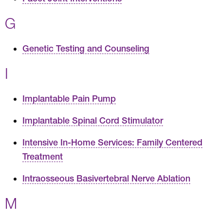
G
Genetic Testing and Counseling
I
Implantable Pain Pump
Implantable Spinal Cord Stimulator
Intensive In-Home Services: Family Centered
Treatment
Intraosseous Basivertebral Nerve Ablation
M