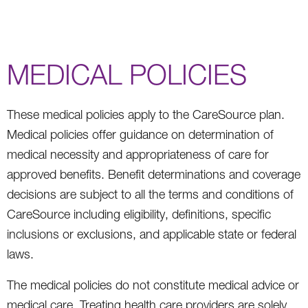
MEDICAL POLICIES
These medical policies apply to the CareSource plan.
Medical policies offer guidance on determination of
medical necessity and appropriateness of care for
approved benefits. Benefit determinations and coverage
decisions are subject to all the terms and conditions of
CareSource including eligibility, definitions, specific
inclusions or exclusions, and applicable state or federal
laws.
The medical policies do not constitute medical advice or
medical care. Treating health care providers are solely