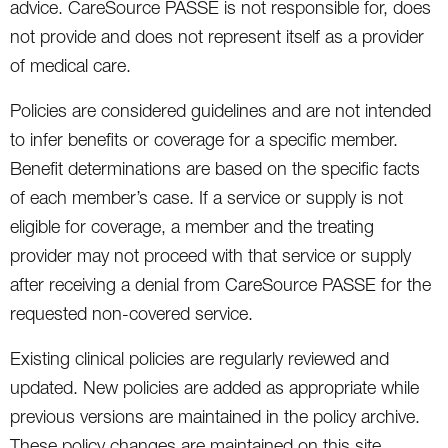
advice. CareSource PASSE is not responsible for, does
not provide and does not represent itself as a provider
of medical care.
Policies are considered guidelines and are not intended
to infer benefits or coverage for a specific member.
Benefit determinations are based on the specific facts
of each member’s case. If a service or supply is not
eligible for coverage, a member and the treating
provider may not proceed with that service or supply
after receiving a denial from CareSource PASSE for the
requested non-covered service.
Existing clinical policies are regularly reviewed and
updated. New policies are added as appropriate while
previous versions are maintained in the policy archive.
These policy changes are maintained on this site.