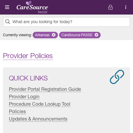
Skip to main content
What are you looking for today?
0
Currently viewing
:
Arkansas
Remove selected state 'Arkansas'
CareSource PASSE
Remove selected plan 'CareSourc
results
found.
Provider Policies
QUICK LINKS
Provider Portal Registration Guide
Provider Login
Procedure Code Lookup Tool
Policies
Updates & Announcements