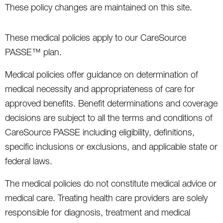
These policy changes are maintained on this site.
These medical policies apply to our CareSource
PASSE™ plan.
Medical policies offer guidance on determination of
medical necessity and appropriateness of care for
approved benefits. Benefit determinations and coverage
decisions are subject to all the terms and conditions of
CareSource PASSE including eligibility, definitions,
specific inclusions or exclusions, and applicable state or
federal laws.
The medical policies do not constitute medical advice or
medical care. Treating health care providers are solely
responsible for diagnosis, treatment and medical