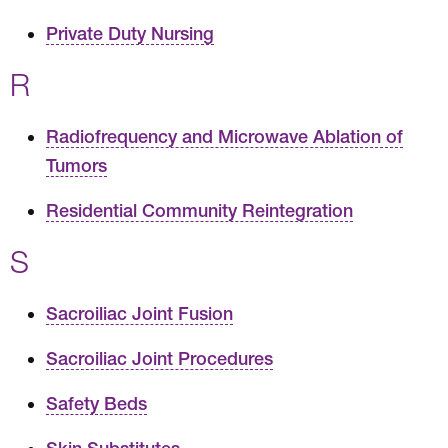
Private Duty Nursing
R
Radiofrequency and Microwave Ablation of
Tumors
Residential Community Reintegration
S
Sacroiliac Joint Fusion
Sacroiliac Joint Procedures
Safety Beds