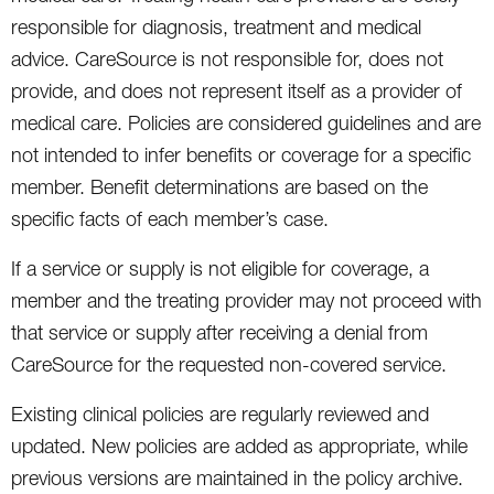
responsible for diagnosis, treatment and medical
advice. CareSource is not responsible for, does not
provide, and does not represent itself as a provider of
medical care. Policies are considered guidelines and are
not intended to infer benefits or coverage for a specific
member. Benefit determinations are based on the
specific facts of each member’s case.
If a service or supply is not eligible for coverage, a
member and the treating provider may not proceed with
that service or supply after receiving a denial from
CareSource for the requested non-covered service.
Existing clinical policies are regularly reviewed and
updated. New policies are added as appropriate, while
previous versions are maintained in the policy archive.