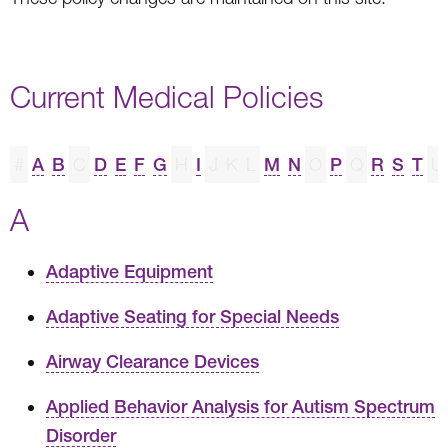
Current Medical Policies
#
A
B
C
D
E
F
G
H
I
J
K
L
M
N
O
P
Q
R
S
T
U
A
Adaptive Equipment
Adaptive Seating for Special Needs
Airway Clearance Devices
Applied Behavior Analysis for Autism Spectrum
Disorder