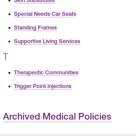
Skin Substitutes
Special Needs Car Seats
Standing Frames
Supportive Living Services
T
Therapeutic Communities
Trigger Point Injections
Archived Medical Policies