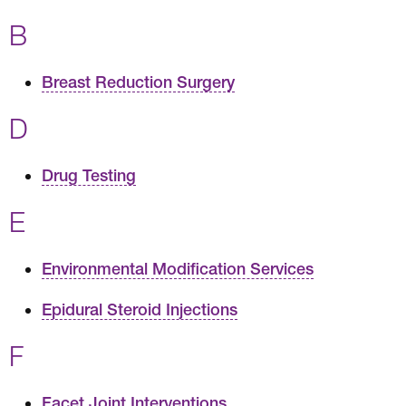
B
Breast Reduction Surgery
D
Drug Testing
E
Environmental Modification Services
Epidural Steroid Injections
F
Facet Joint Interventions