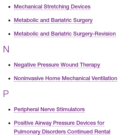
Mechanical Stretching Devices
Metabolic and Bariatric Surgery
Metabolic and Bariatric Surgery-Revision
N
Negative Pressure Wound Therapy
Noninvasive Home Mechanical Ventilation
P
Peripheral Nerve Stimulators
Positive Airway Pressure Devices for
Pulmonary Disorders Continued Rental