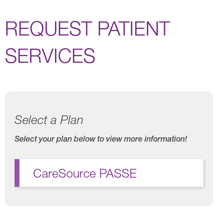
REQUEST PATIENT
SERVICES
Select a Plan
Select your plan below to view more information!
CareSource PASSE