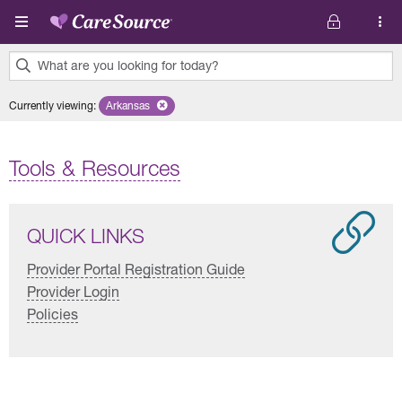
Skip to main content
What are you looking for today?
0
Currently viewing
:
Arkansas
Remove selected state 'Arkansas'
results
found.
Tools & Resources
QUICK LINKS
Provider Portal Registration Guide
Provider Login
Policies