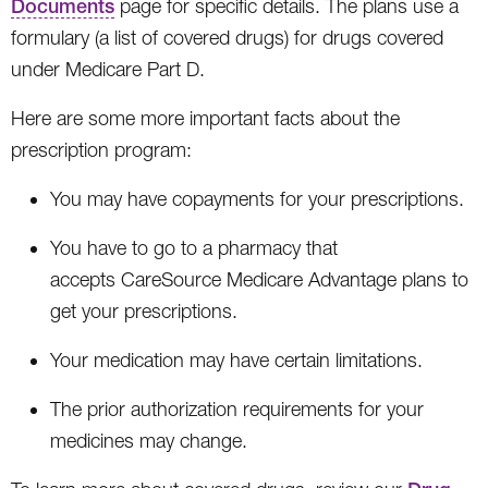
Documents
page for specific details. The plans use a
formulary (a list of covered drugs) for drugs covered
under Medicare Part D.
Here are some more important facts about the
prescription program:
You may have copayments for your prescriptions.
You have to go to a pharmacy that
accepts CareSource Medicare Advantage plans to
get your prescriptions.
Your medication may have certain limitations.
The prior authorization requirements for your
medicines may change.