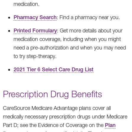
medication.
Pharmacy Search
: Find a pharmacy near you.
Printed Formulary
: Get more details about your
medication coverage, including when you might
need a pre-authorization and when you may need
to try step-therapy.
2021 Tier 6 Select Care Drug List
Prescription Drug Benefits
CareSource Medicare Advantage plans cover all
medically necessary prescription drugs under Medicare
Part D; see the Evidence of Coverage on the
Plan