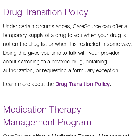
Drug Transition Policy
Under certain circumstances, CareSource can offer a
temporary supply of a drug to you when your drug is
not on the drug list or when it is restricted in some way.
Doing this gives you time to talk with your provider
about switching to a covered drug, obtaining
authorization, or requesting a formulary exception.
Learn more about the
Drug Transition Policy
.
Medication Therapy
Management Program