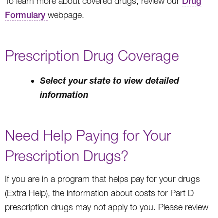
To learn more about covered drugs, review our
Drug
Formulary
webpage.
Prescription Drug Coverage
Select your state to view detailed
information
Need Help Paying for Your
Prescription Drugs?
If you are in a program that helps pay for your drugs
(Extra Help), the information about costs for Part D
prescription drugs may not apply to you. Please review