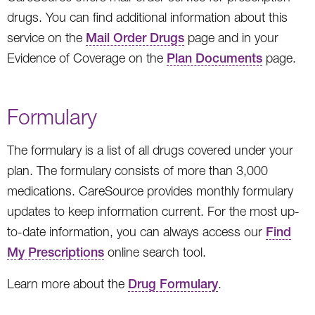
drugs. You can find additional information about this
service on the
Mail Order Drugs
page and in your
Evidence of Coverage on the
Plan Documents
page.
Formulary
The formulary is a list of all drugs covered under your
plan. The formulary consists of more than 3,000
medications. CareSource provides monthly formulary
updates to keep information current. For the most up-
to-date information, you can always access our
Find
My Prescriptions
online search tool.
Learn more about the
Drug Formulary
.