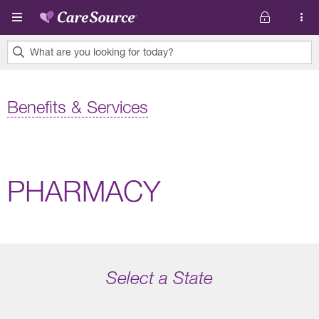
Skip to main content
What are you looking for today?
0
results
Benefits & Services
found.
PHARMACY
Select a State