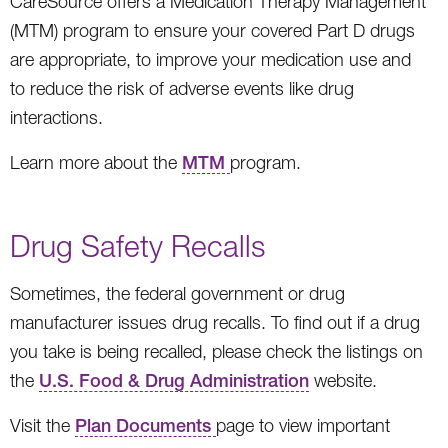
CareSource offers a Medication Therapy Management
(MTM) program to ensure your covered Part D drugs
are appropriate, to improve your medication use and
to reduce the risk of adverse events like drug
interactions.
Learn more about the
MTM
program.
Drug Safety Recalls
Sometimes, the federal government or drug
manufacturer issues drug recalls. To find out if a drug
you take is being recalled, please check the listings on
the
U.S. Food & Drug Administration
website.
Visit the
Plan Documents
page to view important