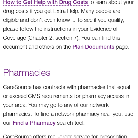
How to Get Help with Drug Costs
to learn about your
drug costs if you get Extra Help. Many people are
eligible and don’t even know it. To see if you qualify,
please follow the instructions in your Evidence of
Coverage (Chapter 2, section 7). You can find this
document and others on the
Plan Documents
page.
Pharmacies
CareSource has contracts with pharmacies that equal
or exceed CMS requirements for pharmacy access in
your area. You may go to any of our network
pharmacies. To find a network pharmacy near you, use
our
Find a Pharmacy
search tool.
CareSource offers mail-order service for prescription