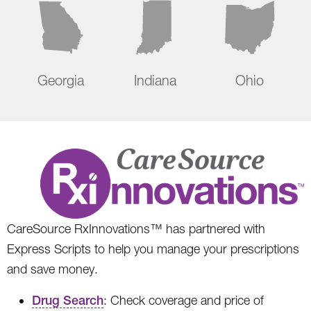
Georgia
Indiana
Ohio
CareSource RxInnovations™ has partnered with
Express Scripts to help you manage your prescriptions
and save money.
Drug Search
: Check coverage and price of