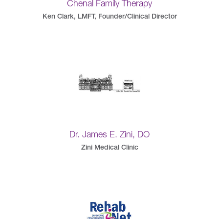
Chenal Family Therapy
Ken Clark, LMFT, Founder/Clinical Director
Dr. James E. Zini, DO
Zini Medical Clinic