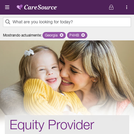
Pasar al contenido principal
What are you looking for today?
0
Mostrando actualmente
:
Georgia
Remove selected state 'Georgia'
P4HB
Remove selected plan 'P4HB'
results
found.
Equity Provider