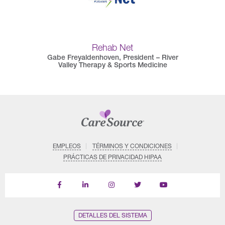
Rehab Net
Gabe Freyaldenhoven, President – River
Valley Therapy & Sports Medicine
EMPLEOS
TÉRMINOS Y CONDICIONES
PRÁCTICAS DE PRIVACIDAD HIPAA
Find
Follow
Follow
Follow
Subscribe
us
us
us
us
on
on
on
on
on
YouTube
Facebook
LinkedIn
Instagram
Twitter
DETALLES DEL SISTEMA