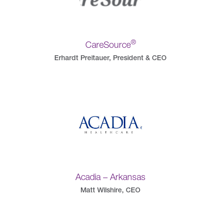
®
CareSource
Erhardt Preitauer, President & CEO
Acadia – Arkansas
Matt Wilshire, CEO