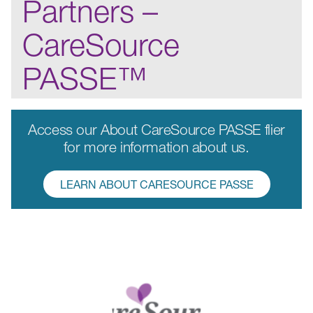
Partners –
CareSource
PASSE™
Access our About CareSource PASSE flier
for more information about us.
LEARN ABOUT CARESOURCE PASSE