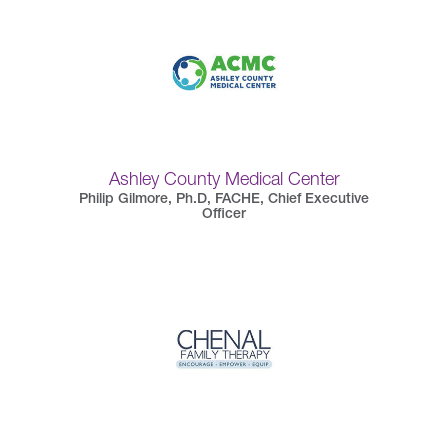
Ashley County Medical Center
Philip Gilmore, Ph.D, FACHE, Chief Executive
Officer