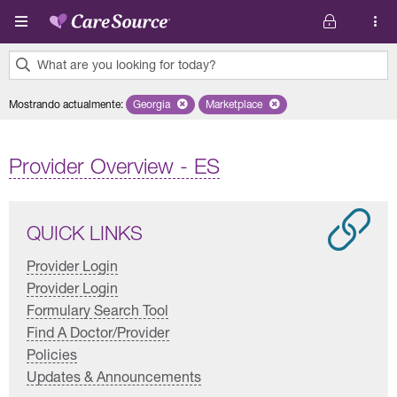
Pasar al contenido principal
What are you looking for today?
0
Mostrando actualmente
:
Georgia
Remove selected state 'Georgia'
Marketplace
Remove selected plan 'Marketplac
results
found.
Provider Overview - ES
QUICK LINKS
Provider Login
Provider Login
Formulary Search Tool
Find A Doctor/Provider
Policies
Updates & Announcements