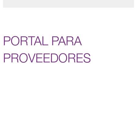
PORTAL PARA
PROVEEDORES