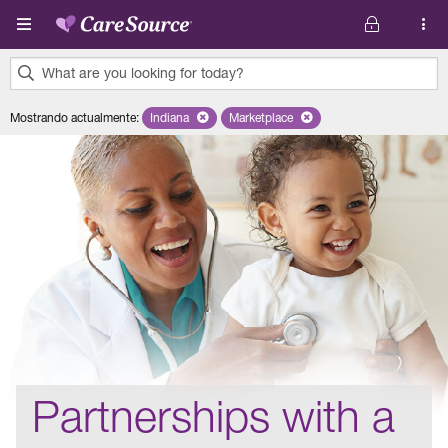
Pasar al contenido principal
What are you looking for today?
0
Mostrando actualmente
:
Indiana
Remove selected state 'Indiana'
Marketplace
Remove selected plan 'Marketplac
results
found.
Partnerships with a