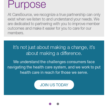
Purpose
At CareSource, we recognize a true partnership can only
exist when we listen to and understand your needs. We
are dedicated to partnering with you to improve member
outcomes and make it easier for you to care for our
members.
It’s not just about making a change, it’s
about making a difference.
We understand the challenges consumers face
navigating the health care system, and we work to put
health care in reach for those we serve.
JOIN US TODAY