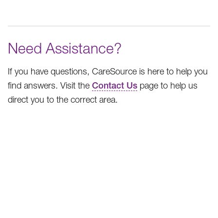
Need Assistance?
If you have questions, CareSource is here to help you
find answers. Visit the
Contact Us
page to help us
direct you to the correct area.