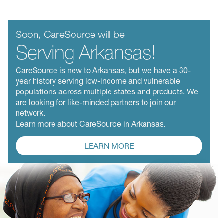
Soon, CareSource will be
Serving Arkansas!
CareSource is new to Arkansas, but we have a 30-
year history serving low-income and vulnerable
populations across multiple states and products. We
are looking for like-minded partners to join our
network.
Learn more about CareSource in Arkansas.
LEARN MORE