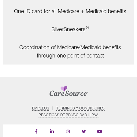
One ID card for all Medicare + Medicaid benefits
®
SilverSneakers
Coordination of Medicare/Medicaid benefits
through one point of contact
EMPLEOS
TÉRMINOS Y CONDICIONES
PRÁCTICAS DE PRIVACIDAD HIPAA
Find
Follow
Follow
Follow
Subscribe
us
us
us
us
on