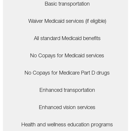
Basic transportation
Waiver Medicaid services (if eligible)
All standard Medicaid benefits
No Copays for Medicaid services
No Copays for Medicare Part D drugs
Enhanced transportation
Enhanced vision services
Health and wellness education programs