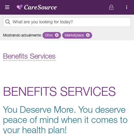
Pasar al contenido principal
What are you looking for today?
0
Mostrando actualmente
:
Ohio
Remove selected state 'Ohio'
Marketplace
Remove selected plan 'Marketplace'
results
found.
Benefits Services
BENEFITS SERVICES
You Deserve More. You deserve
peace of mind when it comes to
your health plan!