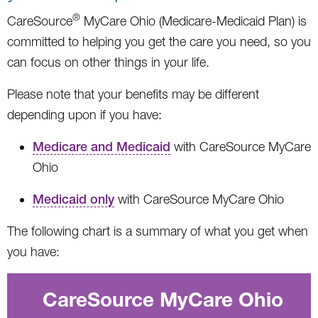
®
CareSource
MyCare Ohio (Medicare-Medicaid Plan) is
committed to helping you get the care you need, so you
can focus on other things in your life.
Please note that your benefits may be different
depending upon if you have:
Medicare and Medicaid
with CareSource MyCare
Ohio
Medicaid only
with CareSource MyCare Ohio
The following chart is a summary of what you get when
you have:
CareSource MyCare Ohio