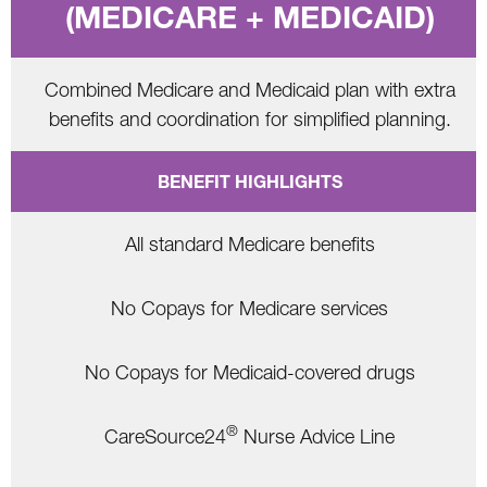
(MEDICARE + MEDICAID)
Combined Medicare and Medicaid plan with extra
benefits and coordination for simplified planning.
BENEFIT HIGHLIGHTS
All standard Medicare benefits
No Copays for Medicare services
No Copays for Medicaid-covered drugs
®
CareSource24
Nurse Advice Line