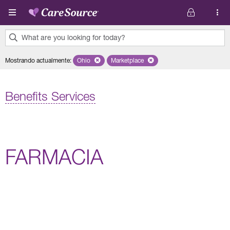
Pasar al contenido principal
What are you looking for today?
0
Mostrando actualmente
:
Ohio
Remove selected state 'Ohio'
Marketplace
Remove selected plan 'Marketplace'
results
found.
Benefits Services
FARMACIA