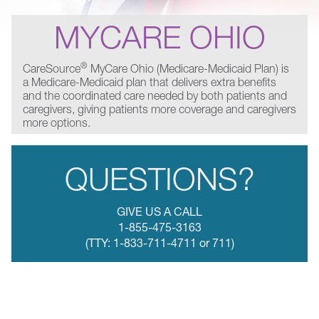
MYCARE OHIO
®
CareSource
MyCare Ohio (Medicare-Medicaid Plan) is
a Medicare-Medicaid plan that delivers extra benefits
and the coordinated care needed by both patients and
caregivers, giving patients more coverage and caregivers
more options.
QUESTIONS?
GIVE US A CALL
1-855-475-3163
(TTY: 1-833-711-4711 or 711)