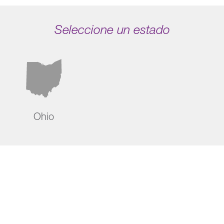
Seleccione un estado
Ohio