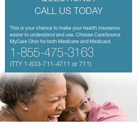
CALL US TODAY
This is your chance to make your health insurance
easier to understand and use. Choose CareSource
MyCare Ohio for both Medicare and Medicaid.
1-855-475-3163
(TTY
1-833-711-4711
or 711)