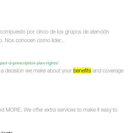
compuesto por cinco de los grupos de atención
o. Nos conocen como líder...
rt-d-prescription-plan-rights/
s a decision we make about your
benefits
and coverage
d MORE. We offer extra services to make it easy to