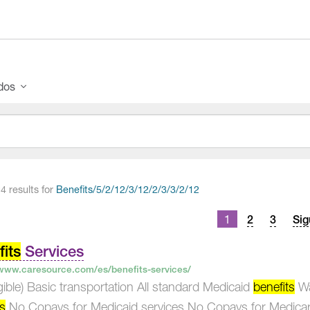
ados
4 results for
Benefits/5/2/12/3/12/2/3/3/2/12
ts
1
2
3
Sig
igation
its
Services
/www.caresource.com/es/benefits-services/
eligible) Basic transportation All standard Medicaid
benefits
Wai
ts
No Copays for Medicaid services No Copays for Medicar