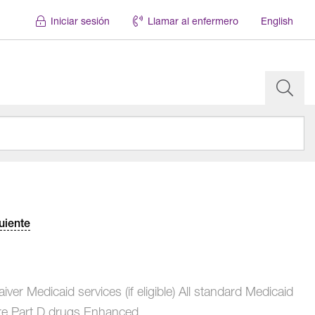
Iniciar sesión
Llamar al enfermero
English
uiente
ver Medicaid services (if eligible) All standard Medicaid
e Part D drugs Enhanced...