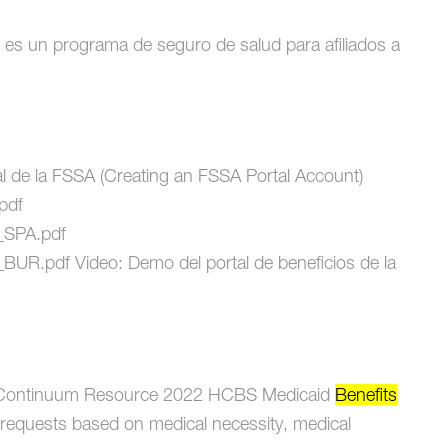
un programa de seguro de salud para afiliados a
l de la FSSA (Creating an FSSA Portal Account)
.pdf
r_SPA.pdf
r_BUR.pdf Video: Demo del portal de beneficios de la
ontinuum Resource 2022 HCBS Medicaid
Benefits
requests based on medical necessity, medical