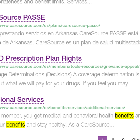
iateness and benefit limits. Services...
Source PASSE​
/www.caresource.com/es/plans/caresource-passe/
prestando servicios en Arkansas CareSource PASSE está 
 de Arkansas. CareSource es un plan de salud multiestad
D Prescription Plan Rights
/www.caresource.com/es/members/tools-resources/grievance-appeal/pa
ge Determinations (Decisions) A coverage determination i
ut what we will pay for your drugs. If you feel you may...
ional Services
/www.caresource.com/es/benefits-services/additional-services/
 member, you get medical and behavioral health
benefits
an
our
benefits
and stay healthy. As a CareSource...