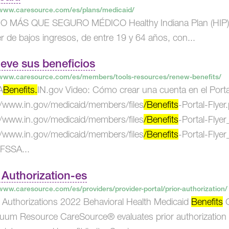
/www.caresource.com/es/plans/medicaid/
MÁS QUE SEGURO MÉDICO Healthy Indiana Plan (HIP) es 
r de bajos ingresos, de entre 19 y 64 años, con...
eve sus beneficios
/www.caresource.com/es/members/tools-resources/renew-benefits/
A
Benefits.
IN.gov Video: Cómo crear una cuenta en el Porta
//www.in.gov/medicaid/members/files
/Benefits
-Portal-Flyer
//www.in.gov/medicaid/members/files
/Benefits
-Portal-Flye
//www.in.gov/medicaid/members/files
/Benefits
-Portal-Flye
FSSA...
 Authorization-es
/www.caresource.com/es/providers/provider-portal/prior-authorization/
or Authorizations 2022 Behavioral Health Medicaid
Benefits
C
uum Resource CareSource® evaluates prior authorization 