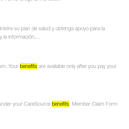
istre su plan de salud y obtenga apoyo para la
 la información,...
ium. Your
benefits
are available only after you pay your
d under your CareSource
benefits
. Member Claim Form