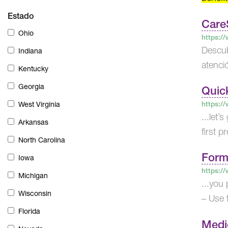
Estado
Care
Ohio
https:/
Descub
Indiana
atenci
Kentucky
Georgia
Quic
https:/
West Virginia
...let’
Arkansas
first p
North Carolina
Form
Iowa
https:/
Michigan
...you
Wisconsin
– Use t
Florida
Medi