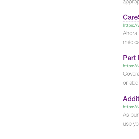
appropr
Care
https:/
Ahora 
médica
Part 
https:/
Covera
or abo
Addit
https:/
As our
use y