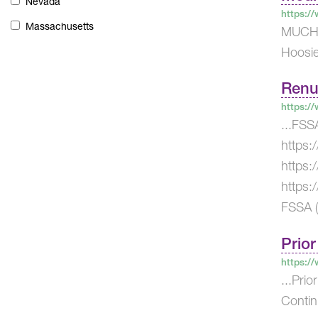
Nevada
https:/
Massachusetts
MUCHO 
Hoosie
Renu
https:/
...FSS
https:
https:
https:
FSSA (
Prior
https:/
...Pri
Contin