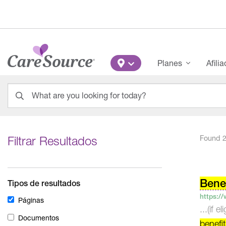
Pasar al contenido principal
Main Menu
Planes
Afili
What are you looking for today?
0
results
found.
Filtrar Resultados
Found 2
Pos
nav
Benef
Tipos de resultados
https:/
Páginas
...(if 
Documentos
benefi