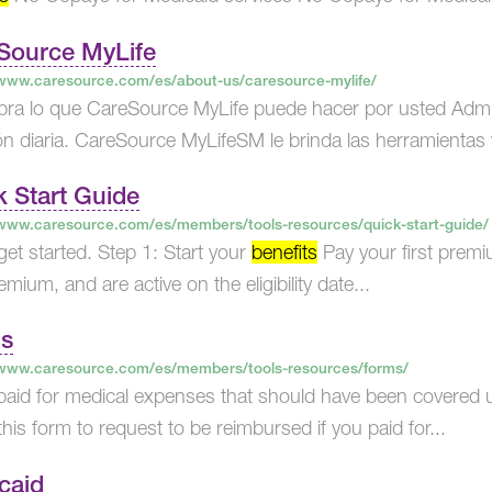
Source MyLife
/www.caresource.com/es/about-us/caresource-mylife/
ra lo que CareSource MyLife puede hacer por usted Admin
ón diaria. CareSource MyLifeSM le brinda las herramientas y
k Start Guide
/www.caresource.com/es/members/tools-resources/quick-start-guide/
s get started. Step 1: Start your
benefits
Pay your first prem
remium, and are active on the eligibility date...
s
/www.caresource.com/es/members/tools-resources/forms/
 paid for medical expenses that should have been covere
his form to request to be reimbursed if you paid for...
caid