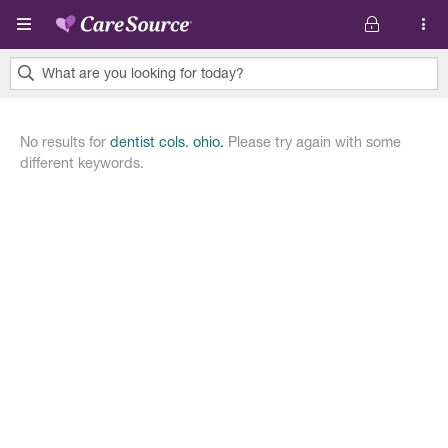
Pasar al contenido principal
What are you looking for today?
0
results
No results for
dentist cols. ohio.
Please try again with some
found.
different keywords.