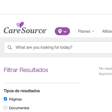
Pasar al contenido principal
Main Menu
Planes
Afili
What are you looking for today?
0
results
found.
Filtrar Resultados
No resul
keyword
Tipos de resultados
Páginas
Documentos