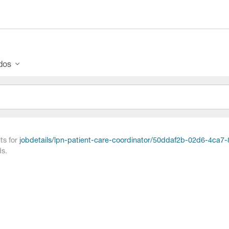
ados
ts for
jobdetails/lpn-patient-care-coordinator/50ddaf2b-02d6-4ca
s.