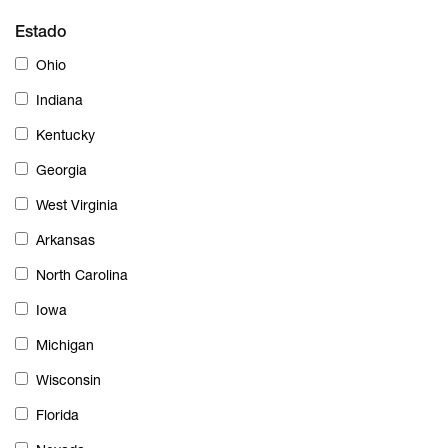
Estado
Ohio
Indiana
Kentucky
Georgia
West Virginia
Arkansas
North Carolina
Iowa
Michigan
Wisconsin
Florida