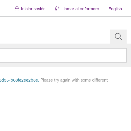
Iniciar sesión
Llamar al enfermero
English
7-8d35-b68fe2ee2b8e.
Please try again with some different