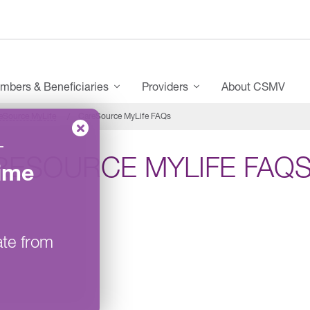
mbers & Beneficiaries
Providers
About CSMV
eSource MyLife
CareSource MyLife FAQs
–
RESOURCE MYLIFE FAQ
ime
ate from