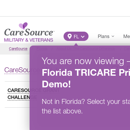
Skip to main content
Main Menu
Plans
Me
FL
CareSource
Florida
About Us: The CareSource Difference
Car
You are now viewing
CA
CareSource MyLife
Florida
TRICARE Pr
Demo
!
CARESOURCE GRANT
CHALLENGE
Not in
Florida
?
Select your st
the list above.