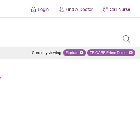
Login
Find A Doctor
Call Nurse
Currently viewing
:
Florida
Remove selected state 'Florida'
TRICARE Prime Demo
Remove selected 
S