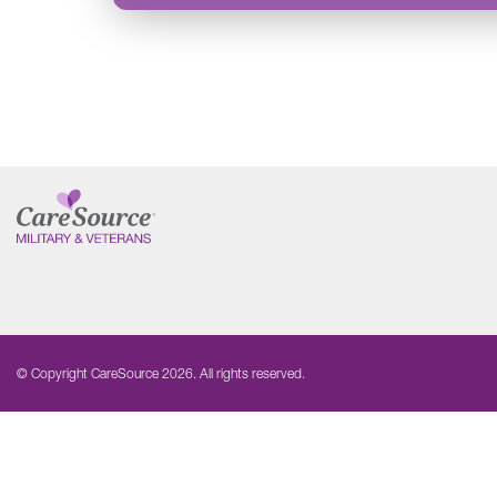
© Copyright CareSource 2026. All rights reserved.