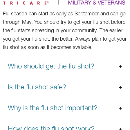
Flu season can start as early as September and can go
through May. You should try to get your flu shot before
the flu starts spreading in your community. The earlier
you get your flu shot, the better. Always plan to get your
flu shot as soon as it becomes available.
Who should get the flu shot?
Is the flu shot safe?
Why is the flu shot important?
How does the flu shot work?