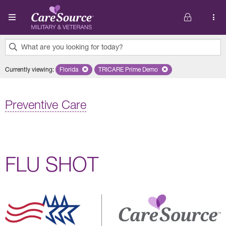
Skip to main content
What are you looking for today?
0
Currently viewing
:
Florida
Remove selected state 'Florida'
TRICARE Prime Demo
Remove selected plan 'TRICARE P
results
found.
Preventive Care
FLU SHOT