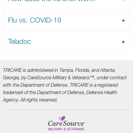
Flu vs. COVID-19
Teladoc
TRICARE is administered in Tampa, Florida, and Atlanta,
Georgia, by CareSource Military &
Veterans™, under contract
with the Department of Defense. TRICARE is a registered
trademark
of the Department of Defense, Defense Health
Agency. All rights reserved.