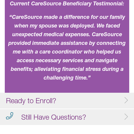
Current CareSource Beneficiary Testimonial:
“CareSource made a difference for our family
when my spouse was deployed. We faced
unexpected medical expenses. CareSource
provided immediate assistance by connecting
me with a care coordinator who helped us
access necessary services and navigate
benefits; alleviating financial stress during a
challenging time.”
Ready to Enroll?
Still Have Questions?