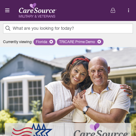
Skip to main content
What are you looking for today?
0
Currently viewing
:
Florida
Remove selected state 'Florida'
TRICARE Prime Demo
Remove selected plan 'TRICARE P
results
found.