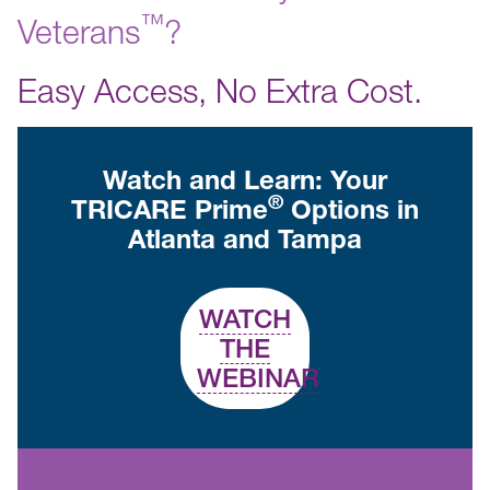
™️
Veterans
?
Easy Access, No Extra Cost.
Watch and Learn: Your
®
TRICARE Prime
Options in
Atlanta and Tampa
WATCH
THE
WEBINAR