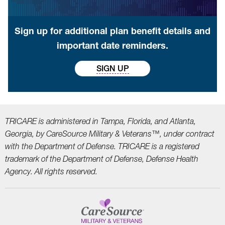
Sign up for additional plan benefit details and
important date reminders.
SIGN UP
TRICARE is administered in Tampa, Florida, and Atlanta,
Georgia, by CareSource Military &
Veterans™, under contract
with the Department of Defense. TRICARE is a registered
trademark
of the Department of Defense, Defense Health
Agency. All rights reserved.