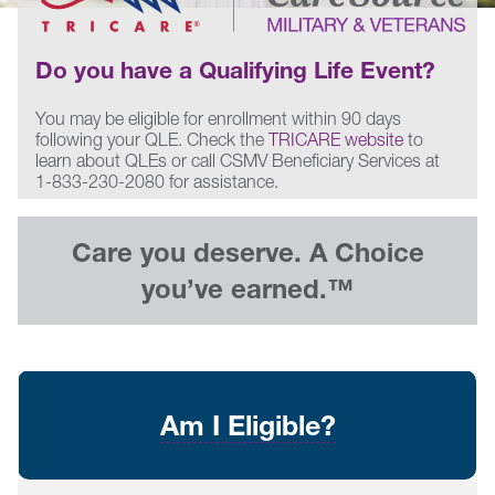
Do you have a Qualifying Life Event?
You may be eligible for enrollment within 90 days
following your QLE. Check the
TRICARE website
to
learn about QLEs or call CSMV Beneficiary Services at
1-833-230-2080 for assistance.
Care you deserve. A Choice
you’ve earned.™
Am I Eligible?