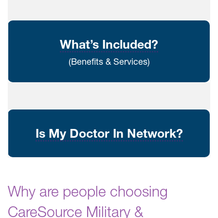
What’s Included?
(Benefits & Services)
Is My Doctor In Network?
Why are people choosing
CareSource Military &