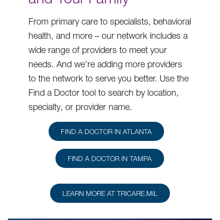
From primary care to specialists, behavioral
health, and more – our network includes a
wide range of providers to meet your
needs. And we’re adding more providers
to the network to serve you better. Use the
Find a Doctor tool to search by location,
specialty, or provider name.
FIND A DOCTOR IN ATLANTA
FIND A DOCTOR IN TAMPA
LEARN MORE AT TRICARE.MIL