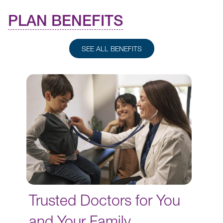
PLAN BENEFITS
SEE ALL BENEFITS
Trusted Doctors for You
and Your Family